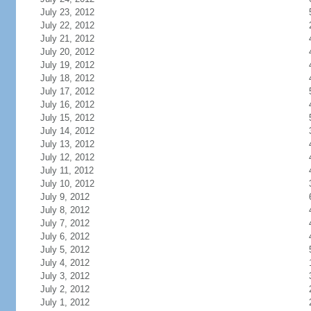
July 23, 2012
July 22, 2012
July 21, 2012
July 20, 2012
July 19, 2012
July 18, 2012
July 17, 2012
July 16, 2012
July 15, 2012
July 14, 2012
July 13, 2012
July 12, 2012
July 11, 2012
July 10, 2012
July 9, 2012
July 8, 2012
July 7, 2012
July 6, 2012
July 5, 2012
July 4, 2012
July 3, 2012
July 2, 2012
July 1, 2012