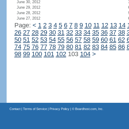
June 30, 2012
June 29, 2012
June 28, 2012
June 27, 2012
Page:
<
1
2
3
4
5
6
7
8
9
10
11
12
13
14
26
27
28
29
30
31
32
33
34
35
36
37
38
50
51
52
53
54
55
56
57
58
59
60
61
62
74
75
76
77
78
79
80
81
82
83
84
85
86
98
99
100
101
102
103
104
>
Contact
|
Terms of Service
|
Privacy Policy
| ©
Boardhost.com, Inc.