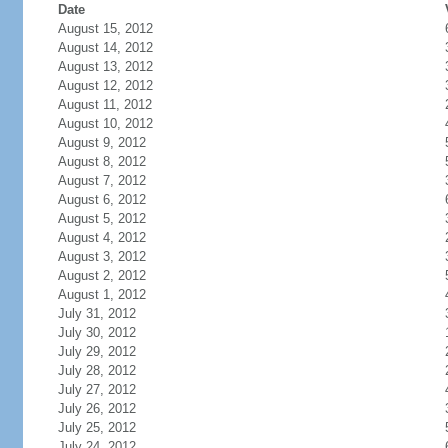
Date
August 15, 2012
August 14, 2012
August 13, 2012
August 12, 2012
August 11, 2012
August 10, 2012
August 9, 2012
August 8, 2012
August 7, 2012
August 6, 2012
August 5, 2012
August 4, 2012
August 3, 2012
August 2, 2012
August 1, 2012
July 31, 2012
July 30, 2012
July 29, 2012
July 28, 2012
July 27, 2012
July 26, 2012
July 25, 2012
July 24, 2012