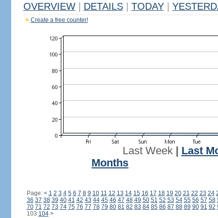
OVERVIEW
|
DETAILS
|
TODAY
|
YESTERD
Create a free counter!
Last Week
|
Last M
Months
Page:
<
1
2
3
4
5
6
7
8
9
10
11
12
13
14
15
16
17
18
19
20
21
22
23
24
36
37
38
39
40
41
42
43
44
45
46
47
48
49
50
51
52
53
54
55
56
57
58
70
71
72
73
74
75
76
77
78
79
80
81
82
83
84
85
86
87
88
89
90
91
92
103
104
>