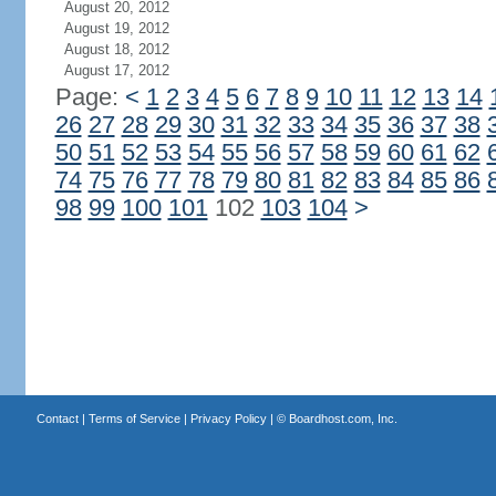
August 20, 2012
August 19, 2012
August 18, 2012
August 17, 2012
Page:
<
1
2
3
4
5
6
7
8
9
10
11
12
13
14
26
27
28
29
30
31
32
33
34
35
36
37
38
50
51
52
53
54
55
56
57
58
59
60
61
62
74
75
76
77
78
79
80
81
82
83
84
85
86
98
99
100
101
102
103
104
>
Contact
|
Terms of Service
|
Privacy Policy
| ©
Boardhost.com, Inc.