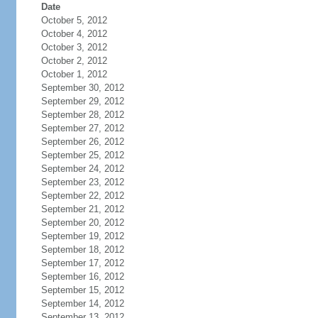
Date
October 5, 2012
October 4, 2012
October 3, 2012
October 2, 2012
October 1, 2012
September 30, 2012
September 29, 2012
September 28, 2012
September 27, 2012
September 26, 2012
September 25, 2012
September 24, 2012
September 23, 2012
September 22, 2012
September 21, 2012
September 20, 2012
September 19, 2012
September 18, 2012
September 17, 2012
September 16, 2012
September 15, 2012
September 14, 2012
September 13, 2012