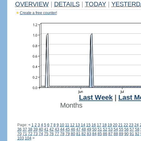
OVERVIEW
|
DETAILS
|
TODAY
|
YESTERD
Create a free counter!
Last Week
|
Last M
Months
Page:
<
1
2
3
4
5
6
7
8
9
10
11
12
13
14
15
16
17
18
19
20
21
22
23
24
36
37
38
39
40
41
42
43
44
45
46
47
48
49
50
51
52
53
54
55
56
57
58
70
71
72
73
74
75
76
77
78
79
80
81
82
83
84
85
86
87
88
89
90
91
92
103
104
>