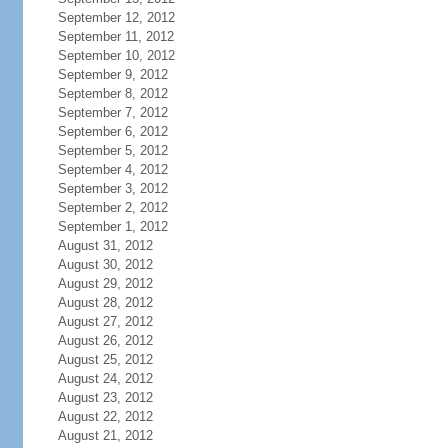
September 12, 2012
September 11, 2012
September 10, 2012
September 9, 2012
September 8, 2012
September 7, 2012
September 6, 2012
September 5, 2012
September 4, 2012
September 3, 2012
September 2, 2012
September 1, 2012
August 31, 2012
August 30, 2012
August 29, 2012
August 28, 2012
August 27, 2012
August 26, 2012
August 25, 2012
August 24, 2012
August 23, 2012
August 22, 2012
August 21, 2012