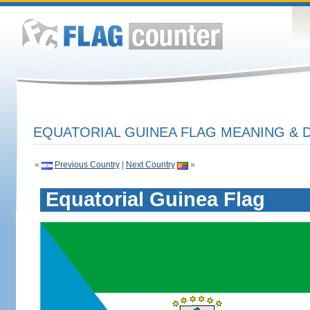
EQUATORIAL GUINEA FLAG MEANING & D
«
Previous Country
|
Next Country
»
Equatorial Guinea Flag