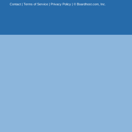
Contact
|
Terms of Service
|
Privacy Policy
| ©
Boardhost.com, Inc.