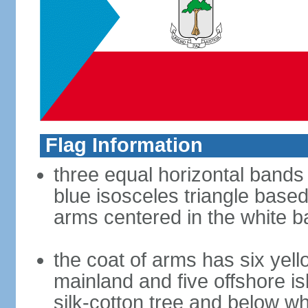
Flag Information
three equal horizontal bands 
blue isosceles triangle based
arms centered in the white 
the coat of arms has six yell
mainland and five offshore i
silk-cotton tree and below whi