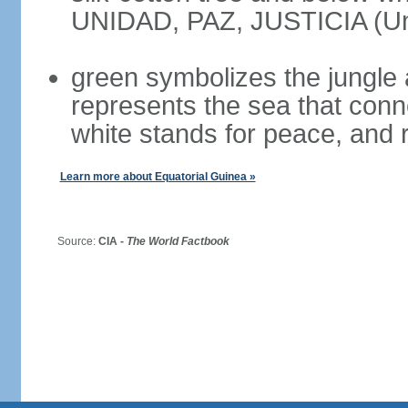
UNIDAD, PAZ, JUSTICIA (Uni
green symbolizes the jungle 
represents the sea that conn
white stands for peace, and r
Learn more about Equatorial Guinea »
Source:
CIA -
The World Factbook