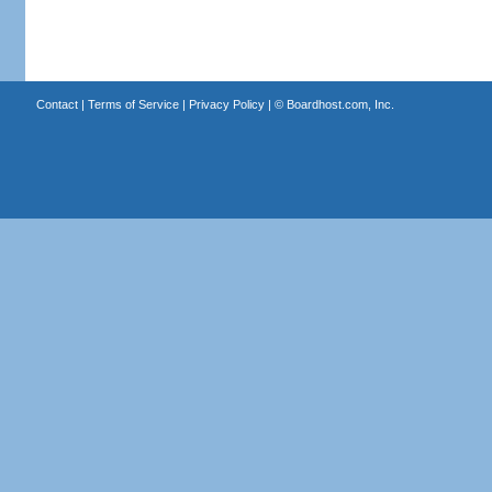
Contact
|
Terms of Service
|
Privacy Policy
| ©
Boardhost.com, Inc.