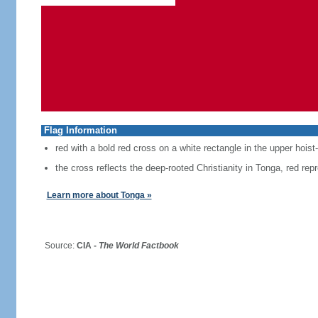
Flag Information
red with a bold red cross on a white rectangle in the upper hoist
the cross reflects the deep-rooted Christianity in Tonga, red repr
Learn more about Tonga »
Source:
CIA -
The World Factbook