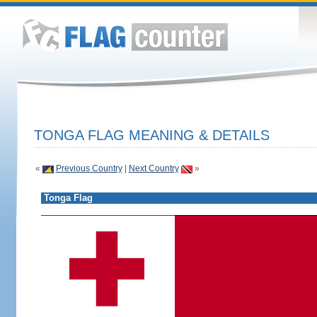
TONGA FLAG MEANING & DETAILS
«
Previous Country
|
Next Country
»
Tonga Flag