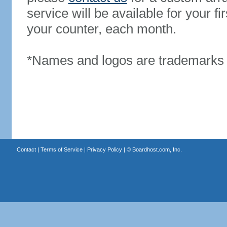
service will be available for your 
your counter, each month.
*Names and logos are trademarks o
Contact
|
Terms of Service
|
Privacy Policy
| ©
Boardhost.com, Inc.