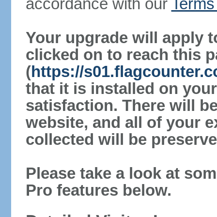
accordance with our
Terms 
Your upgrade will apply t
clicked on to reach this 
(
https://s01.flagcounter.
that it is installed on yo
satisfaction. There will 
website, and all of your e
collected will be preserve
Please take a look at som
Pro features below.