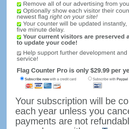
Remove all of our advertising from you
Optionally show each visitor their coun
newest flag
right on your site!
Your counter will be updated instantly, 
five minute delay.
Your current visitors are preserved 
to update your code!
Help support further development and
service!
Flag Counter Pro is only $29.99 per ye
Subscribe now
with a credit card
Subscribe with
Paypal
Your subscription will be c
each year unless you cancel
payments are not refundable