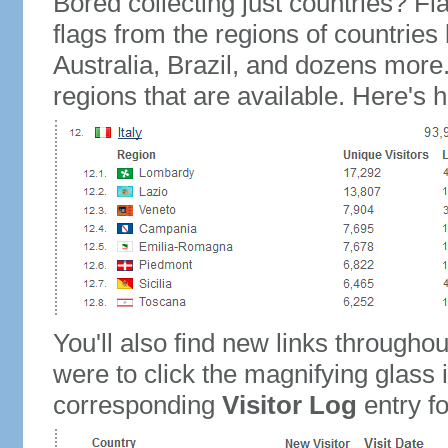
Bored collecting just countries? Fla
flags from the regions of countries
Australia, Brazil, and dozens more.
regions that are available. Here's h
You'll also find new links throughou
were to click the magnifying glass 
corresponding
Visitor Log
entry for