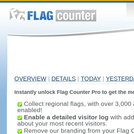
OVERVIEW
|
DETAILS
|
TODAY
|
YESTERD
Instantly unlock Flag Counter Pro to get the mo
Collect regional flags, with over 3,000 
enabled!
Enable a detailed visitor log
with addi
about your most recent visitors.
Remove our branding from your Flag 