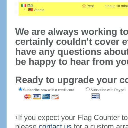
We are always working to
certainly couldn't cover e
have any questions abou
be happy to hear from yo
Ready to upgrade your c
Subscribe now
with a credit card
Subscribe with
Paypal
If you expect your Flag Counter 
1
please
contact us
for a custom arr