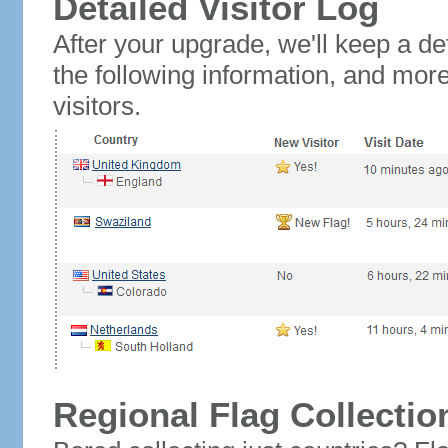
Detailed Visitor Log
After your upgrade, we'll keep a det
the following information, and mor
visitors.
Regional Flag Collectio