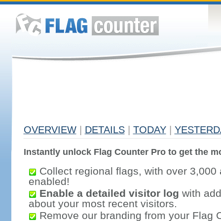
OVERVIEW
|
DETAILS
|
TODAY
|
YESTERD
Instantly unlock Flag Counter Pro to get the mo
Collect regional flags, with over 3,000 
enabled!
Enable a detailed visitor log
with addi
about your most recent visitors.
Remove our branding from your Flag 