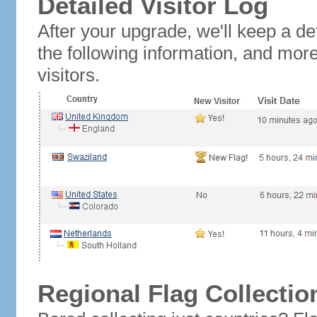
Detailed Visitor Log
After your upgrade, we'll keep a det
the following information, and mor
visitors.
Regional Flag Collectio