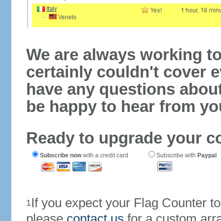
We are always working to
certainly couldn't cover e
have any questions abou
be happy to hear from yo
Ready to upgrade your c
Subscribe now
with a credit card
Subscribe with
Paypal
If you expect your Flag Counter 
1
please
contact us
for a custom arr