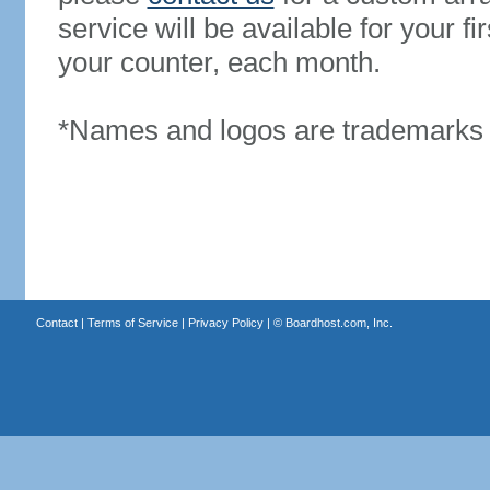
service will be available for your 
your counter, each month.
*Names and logos are trademarks o
Contact
|
Terms of Service
|
Privacy Policy
| ©
Boardhost.com, Inc.