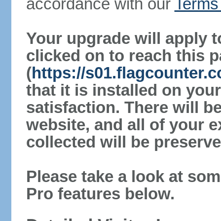
accordance with our
Terms 
Your upgrade will apply t
clicked on to reach this 
(
https://s01.flagcounter.
that it is installed on yo
satisfaction. There will 
website, and all of your e
collected will be preserve
Please take a look at som
Pro features below.