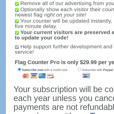
Remove all of our advertising from you
Optionally show each visitor their coun
newest flag
right on your site!
Your counter will be updated instantly, 
five minute delay.
Your current visitors are preserved 
to update your code!
Help support further development and
service!
Flag Counter Pro is only $29.99 per ye
Subscribe now
with a credit card
Subscribe with
Paypal
Your subscription will be c
each year unless you cancel
payments are not refundable