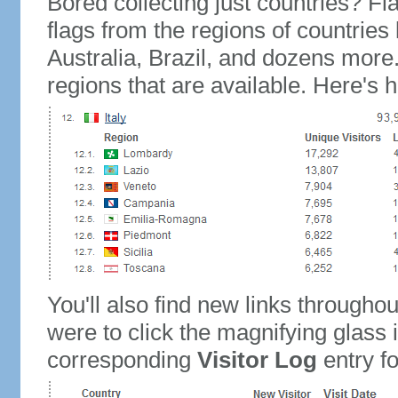
Bored collecting just countries? Fla
flags from the regions of countries
Australia, Brazil, and dozens more.
regions that are available. Here's h
You'll also find new links throughou
were to click the magnifying glass 
corresponding
Visitor Log
entry for