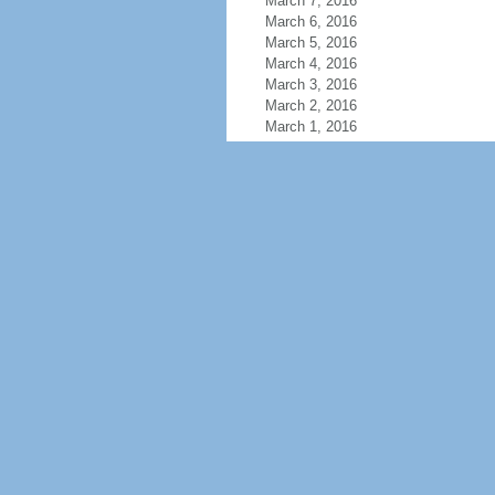
March 7, 2016
March 6, 2016
March 5, 2016
March 4, 2016
March 3, 2016
March 2, 2016
March 1, 2016
February 29, 2016
February 28, 2016
February 27, 2016
February 26, 2016
February 25, 2016
February 24, 2016
February 23, 2016
February 22, 2016
February 21, 2016
February 20, 2016
February 19, 2016
February 18, 2016
February 17, 2016
February 16, 2016
February 15, 2016
February 14, 2016
February 13, 2016