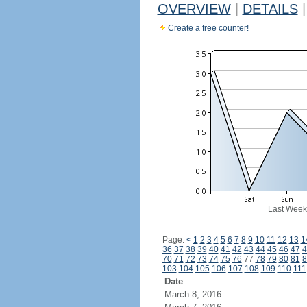
OVERVIEW
|
DETAILS
|
Create a free counter!
Last Week
Page:
<
1
2
3
4
5
6
7
8
9
10
11
12
13
1
36
37
38
39
40
41
42
43
44
45
46
47
4
70
71
72
73
74
75
76
77
78
79
80
81
8
103
104
105
106
107
108
109
110
111
Date
March 8, 2016