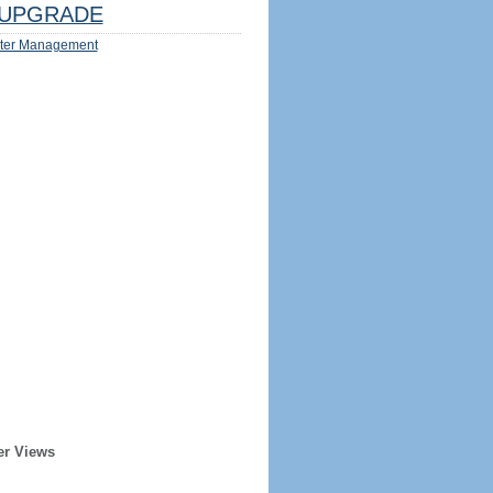
UPGRADE
ter Management
er Views