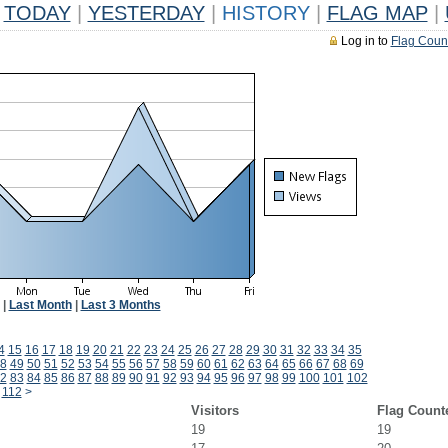
TODAY
|
YESTERDAY
|
HISTORY
|
FLAG MAP
|
Log in to
Flag Coun
|
Last Month
|
Last 3 Months
4
15
16
17
18
19
20
21
22
23
24
25
26
27
28
29
30
31
32
33
34
35
8
49
50
51
52
53
54
55
56
57
58
59
60
61
62
63
64
65
66
67
68
69
2
83
84
85
86
87
88
89
90
91
92
93
94
95
96
97
98
99
100
101
102
112
>
Visitors
Flag Count
19
19