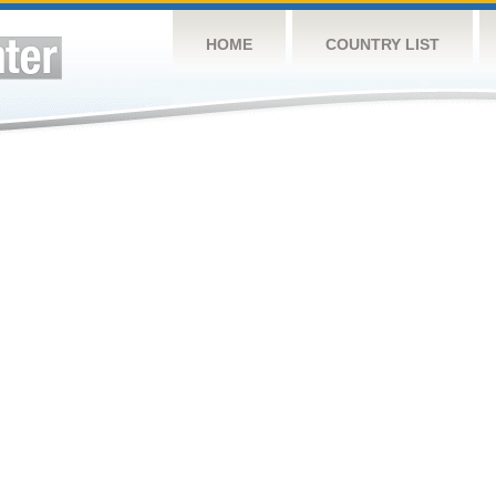
HOME
COUNTRY LIST