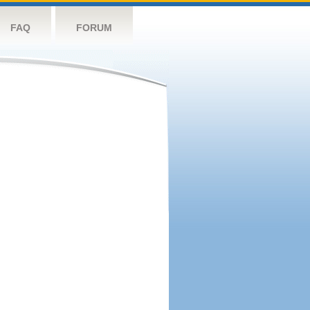
FAQ
FORUM