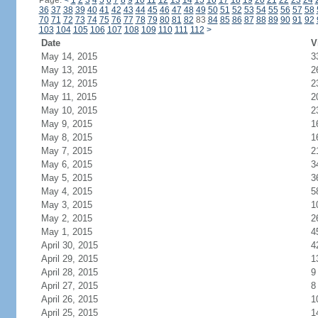
Page:
<
1
2
3
4
5
6
7
8
9
10
11
12
13
14
15
16
17
18
19
20
21
22
23
24
36
37
38
39
40
41
42
43
44
45
46
47
48
49
50
51
52
53
54
55
56
57
58
70
71
72
73
74
75
76
77
78
79
80
81
82
83
84
85
86
87
88
89
90
91
92
103
104
105
106
107
108
109
110
111
112
>
Date
V
May 14, 2015
3
May 13, 2015
2
May 12, 2015
2
May 11, 2015
2
May 10, 2015
2
May 9, 2015
1
May 8, 2015
1
May 7, 2015
2
May 6, 2015
3
May 5, 2015
3
May 4, 2015
5
May 3, 2015
1
May 2, 2015
2
May 1, 2015
4
April 30, 2015
4
April 29, 2015
1
April 28, 2015
9
April 27, 2015
8
April 26, 2015
1
April 25, 2015
1