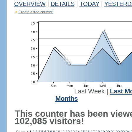
OVERVIEW
|
DETAILS
|
TODAY
|
YESTERD
Create a free counter!
Last Week
|
Last M
Months
This counter has been view
102,085 visitors!