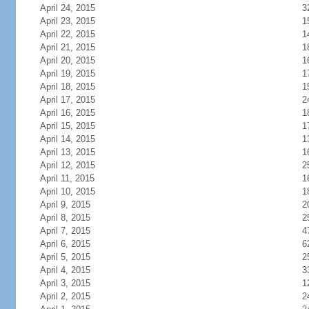
April 24, 2015
3
April 23, 2015
1
April 22, 2015
1
April 21, 2015
1
April 20, 2015
1
April 19, 2015
1
April 18, 2015
1
April 17, 2015
2
April 16, 2015
1
April 15, 2015
1
April 14, 2015
1
April 13, 2015
1
April 12, 2015
2
April 11, 2015
1
April 10, 2015
1
April 9, 2015
2
April 8, 2015
2
April 7, 2015
4
April 6, 2015
6
April 5, 2015
2
April 4, 2015
3
April 3, 2015
1
April 2, 2015
2