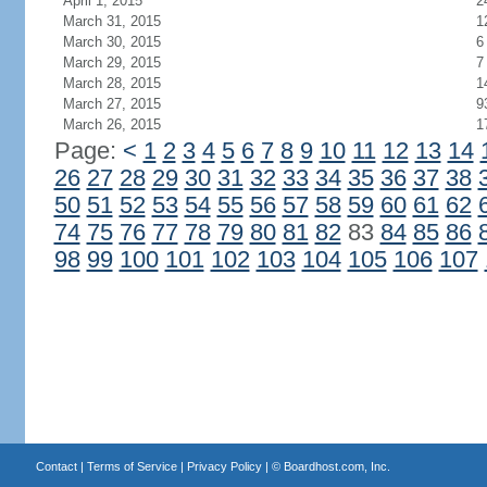
April 1, 2015
2
March 31, 2015
1
March 30, 2015
6
March 29, 2015
7
March 28, 2015
1
March 27, 2015
9
March 26, 2015
1
Page:
<
1
2
3
4
5
6
7
8
9
10
11
12
13
14
26
27
28
29
30
31
32
33
34
35
36
37
38
50
51
52
53
54
55
56
57
58
59
60
61
62
74
75
76
77
78
79
80
81
82
83
84
85
86
98
99
100
101
102
103
104
105
106
107
Contact
|
Terms of Service
|
Privacy Policy
| ©
Boardhost.com, Inc.