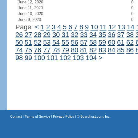
June 12, 2020
0
June 11, 2020
0
June 10, 2020
0
June 9, 2020
0
Page:
<
1
2
3
4
5
6
7
8
9
10
11
12
13
14
26
27
28
29
30
31
32
33
34
35
36
37
38
50
51
52
53
54
55
56
57
58
59
60
61
62
74
75
76
77
78
79
80
81
82
83
84
85
86
98
99
100
101
102
103
104
>
Contact
|
Terms of Service
|
Privacy Policy
| ©
Boardhost.com, Inc.