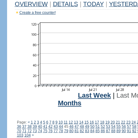
OVERVIEW
|
DETAILS
|
TODAY
|
YESTERD
Create a free counter!
Last Week
|
Last M
Months
Page:
<
1
2
3
4
5
6
7
8
9
10
11
12
13
14
15
16
17
18
19
20
21
22
23
24
36
37
38
39
40
41
42
43
44
45
46
47
48
49
50
51
52
53
54
55
56
57
58
70
71
72
73
74
75
76
77
78
79
80
81
82
83
84
85
86
87
88
89
90
91
92
103
104
>