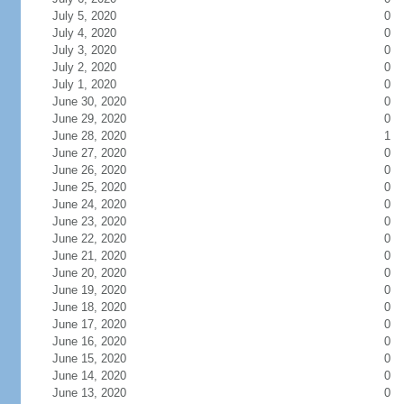
July 5, 2020
0
July 4, 2020
0
July 3, 2020
0
July 2, 2020
0
July 1, 2020
0
June 30, 2020
0
June 29, 2020
0
June 28, 2020
1
June 27, 2020
0
June 26, 2020
0
June 25, 2020
0
June 24, 2020
0
June 23, 2020
0
June 22, 2020
0
June 21, 2020
0
June 20, 2020
0
June 19, 2020
0
June 18, 2020
0
June 17, 2020
0
June 16, 2020
0
June 15, 2020
0
June 14, 2020
0
June 13, 2020
0