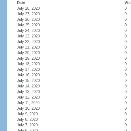
Date
Vis
July 28, 2020
0
July 27, 2020
0
July 26, 2020
0
July 25, 2020
0
July 24, 2020
0
July 23, 2020
0
July 22, 2020
0
July 21, 2020
0
July 20, 2020
0
July 19, 2020
0
July 18, 2020
0
July 17, 2020
0
July 16, 2020
0
July 15, 2020
0
July 14, 2020
0
July 13, 2020
0
July 12, 2020
0
July 11, 2020
0
July 10, 2020
0
July 9, 2020
0
July 8, 2020
0
July 7, 2020
0
July 6, 2020
0