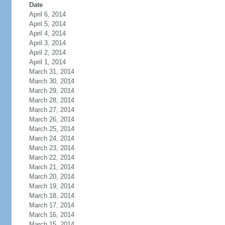
Date
April 6, 2014
April 5, 2014
April 4, 2014
April 3, 2014
April 2, 2014
April 1, 2014
March 31, 2014
March 30, 2014
March 29, 2014
March 28, 2014
March 27, 2014
March 26, 2014
March 25, 2014
March 24, 2014
March 23, 2014
March 22, 2014
March 21, 2014
March 20, 2014
March 19, 2014
March 18, 2014
March 17, 2014
March 16, 2014
March 15, 2014