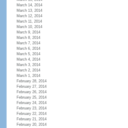
March 14, 2014
March 13, 2014
March 12, 2014
March 11, 2014
March 10, 2014
March 9, 2014
March 8, 2014
March 7, 2014
March 6, 2014
March 5, 2014
March 4, 2014
March 3, 2014
March 2, 2014
March 1, 2014
February 28, 2014
February 27, 2014
February 26, 2014
February 25, 2014
February 24, 2014
February 23, 2014
February 22, 2014
February 21, 2014
February 20, 2014