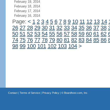
February 19, 2014
February 18, 2014
February 17, 2014
February 16, 2014
Page:
<
1
2
3
4
5
6
7
8
9
10
11
12
13
14
26
27
28
29
30
31
32
33
34
35
36
37
38
50
51
52
53
54
55
56
57
58
59
60
61
62
74
75
76
77
78
79
80
81
82
83
84
85
86
98
99
100
101
102
103
104
>
Contact
|
Terms of Service
|
Privacy Policy
| ©
Boardhost.com, Inc.