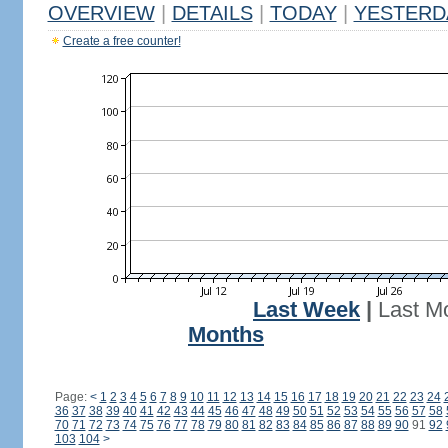
OVERVIEW
|
DETAILS
|
TODAY
|
YESTERD
Create a free counter!
Last Week
|
Last M
Months
Page:
<
1
2
3
4
5
6
7
8
9
10
11
12
13
14
15
16
17
18
19
20
21
22
23
24
36
37
38
39
40
41
42
43
44
45
46
47
48
49
50
51
52
53
54
55
56
57
58
70
71
72
73
74
75
76
77
78
79
80
81
82
83
84
85
86
87
88
89
90
91
92
103
104
>