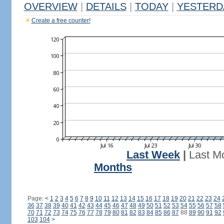
OVERVIEW
|
DETAILS
|
TODAY
|
YESTERD
Create a free counter!
Last Week
|
Last M
Months
Page:
<
1
2
3
4
5
6
7
8
9
10
11
12
13
14
15
16
17
18
19
20
21
22
23
24
36
37
38
39
40
41
42
43
44
45
46
47
48
49
50
51
52
53
54
55
56
57
58
70
71
72
73
74
75
76
77
78
79
80
81
82
83
84
85
86
87
88
89
90
91
92
103
104
>