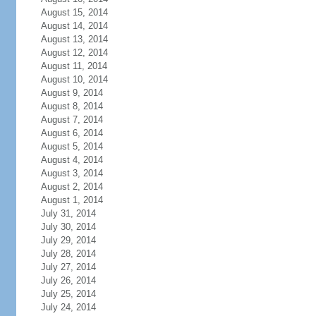
August 15, 2014
August 14, 2014
August 13, 2014
August 12, 2014
August 11, 2014
August 10, 2014
August 9, 2014
August 8, 2014
August 7, 2014
August 6, 2014
August 5, 2014
August 4, 2014
August 3, 2014
August 2, 2014
August 1, 2014
July 31, 2014
July 30, 2014
July 29, 2014
July 28, 2014
July 27, 2014
July 26, 2014
July 25, 2014
July 24, 2014