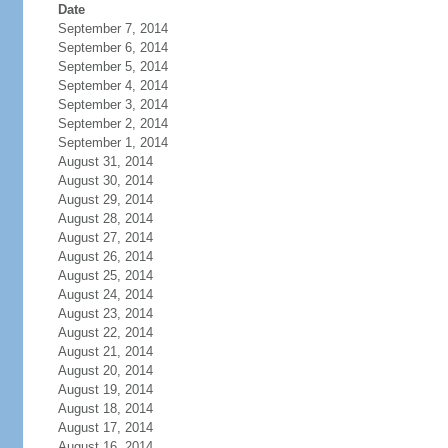
Date
September 7, 2014
September 6, 2014
September 5, 2014
September 4, 2014
September 3, 2014
September 2, 2014
September 1, 2014
August 31, 2014
August 30, 2014
August 29, 2014
August 28, 2014
August 27, 2014
August 26, 2014
August 25, 2014
August 24, 2014
August 23, 2014
August 22, 2014
August 21, 2014
August 20, 2014
August 19, 2014
August 18, 2014
August 17, 2014
August 16, 2014