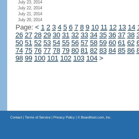
July 23, 2014
July 22, 2014
July 21, 2014
July 20, 2014
Page:
<
1
2
3
4
5
6
7
8
9
10
11
12
13
14
26
27
28
29
30
31
32
33
34
35
36
37
38
50
51
52
53
54
55
56
57
58
59
60
61
62
74
75
76
77
78
79
80
81
82
83
84
85
86
98
99
100
101
102
103
104
>
Contact
|
Terms of Service
|
Privacy Policy
| ©
Boardhost.com, Inc.