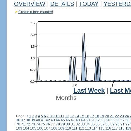
OVERVIEW
|
DETAILS
|
TODAY
|
YESTERD
Create a free counter!
Last Week
|
Last M
Months
Page:
<
1
2
3
4
5
6
7
8
9
10
11
12
13
14
15
16
17
18
19
20
21
22
23
24
36
37
38
39
40
41
42
43
44
45
46
47
48
49
50
51
52
53
54
55
56
57
58
70
71
72
73
74
75
76
77
78
79
80
81
82
83
84
85
86
87
88
89
90
91
92
103
104
105
106
107
108
109
110
111
112
113
114
115
116
117
118
11