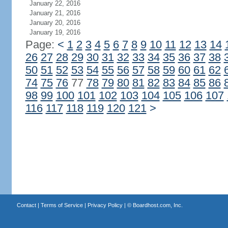
January 22, 2016
January 21, 2016
January 20, 2016
January 19, 2016
Page:
<
1
2
3
4
5
6
7
8
9
10
11
12
13
14
26
27
28
29
30
31
32
33
34
35
36
37
38
50
51
52
53
54
55
56
57
58
59
60
61
62
74
75
76
77
78
79
80
81
82
83
84
85
86
98
99
100
101
102
103
104
105
106
107
116
117
118
119
120
121
>
Contact
|
Terms of Service
|
Privacy Policy
| ©
Boardhost.com, Inc.