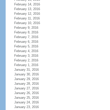
February 14, 2016
February 13, 2016
February 12, 2016
February 11, 2016
February 10, 2016
February 9, 2016
February 8, 2016
February 7, 2016
February 6, 2016
February 5, 2016
February 4, 2016
February 3, 2016
February 2, 2016
February 1, 2016
January 31, 2016
January 30, 2016
January 29, 2016
January 28, 2016
January 27, 2016
January 26, 2016
January 25, 2016
January 24, 2016
January 23, 2016