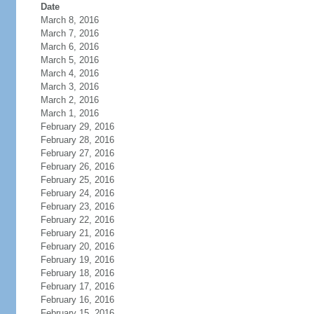
Date
March 8, 2016
March 7, 2016
March 6, 2016
March 5, 2016
March 4, 2016
March 3, 2016
March 2, 2016
March 1, 2016
February 29, 2016
February 28, 2016
February 27, 2016
February 26, 2016
February 25, 2016
February 24, 2016
February 23, 2016
February 22, 2016
February 21, 2016
February 20, 2016
February 19, 2016
February 18, 2016
February 17, 2016
February 16, 2016
February 15, 2016