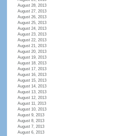
August 28, 2013
August 27, 2013
August 26, 2013
August 25, 2013
August 24, 2013
August 23, 2013
August 22, 2013
August 21, 2013
August 20, 2013
August 19, 2013
August 18, 2013
August 17, 2013
August 16, 2013
August 15, 2013
August 14, 2013
August 13, 2013
August 12, 2013
August 11, 2013
August 10, 2013
August 9, 2013
August 8, 2013
August 7, 2013
August 6, 2013