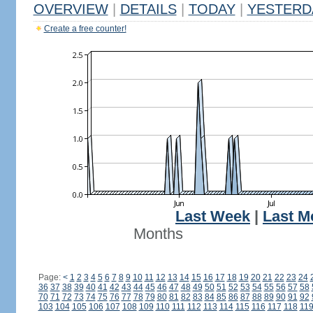
OVERVIEW
|
DETAILS
|
TODAY
|
YESTERD
Create a free counter!
Last Week
|
Last M
Months
Page:
<
1
2
3
4
5
6
7
8
9
10
11
12
13
14
15
16
17
18
19
20
21
22
23
24
36
37
38
39
40
41
42
43
44
45
46
47
48
49
50
51
52
53
54
55
56
57
58
70
71
72
73
74
75
76
77
78
79
80
81
82
83
84
85
86
87
88
89
90
91
92
103
104
105
106
107
108
109
110
111
112
113
114
115
116
117
118
11