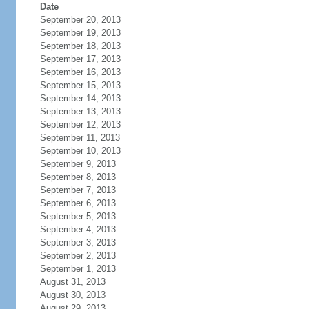
Date
September 20, 2013
September 19, 2013
September 18, 2013
September 17, 2013
September 16, 2013
September 15, 2013
September 14, 2013
September 13, 2013
September 12, 2013
September 11, 2013
September 10, 2013
September 9, 2013
September 8, 2013
September 7, 2013
September 6, 2013
September 5, 2013
September 4, 2013
September 3, 2013
September 2, 2013
September 1, 2013
August 31, 2013
August 30, 2013
August 29, 2013