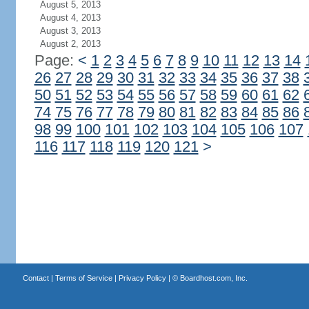
August 5, 2013
August 4, 2013
August 3, 2013
August 2, 2013
Page:
<
1
2
3
4
5
6
7
8
9
10
11
12
13
14
26
27
28
29
30
31
32
33
34
35
36
37
38
50
51
52
53
54
55
56
57
58
59
60
61
62
74
75
76
77
78
79
80
81
82
83
84
85
86
98
99
100
101
102
103
104
105
106
107
116
117
118
119
120
121
>
Contact
|
Terms of Service
|
Privacy Policy
| ©
Boardhost.com, Inc.