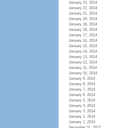
January 23, 2014
January 22, 2014
January 21, 2014
January 20, 2014
January 19, 2014
January 18, 2014
January 17, 2014
January 16, 2014
January 15, 2014
January 14, 2014
January 13, 2014
January 12, 2014
January 11, 2014
January 10, 2014
January 9, 2014
January 8, 2014
January 7, 2014
January 6, 2014
January 5, 2014
January 4, 2014
January 3, 2014
January 2, 2014
January 1, 2014
December 31, 2013