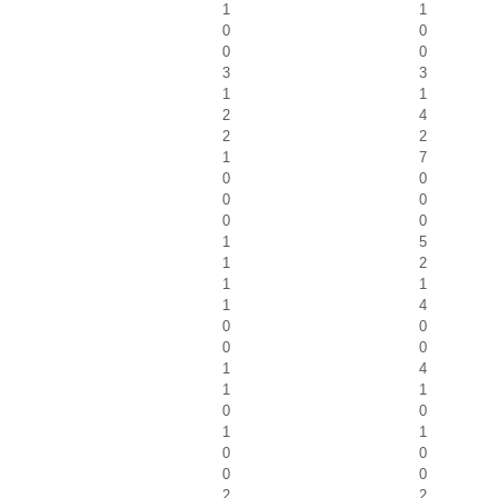
1
1
0
0
0
0
3
3
1
1
2
4
2
2
1
7
0
0
0
0
0
0
1
5
1
2
1
1
1
4
0
0
0
0
1
4
1
1
0
0
1
1
0
0
0
0
2
2