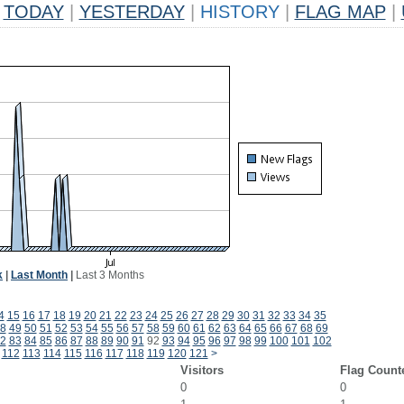
TODAY
|
YESTERDAY
|
HISTORY
|
FLAG MAP
|
k
|
Last Month
|
Last 3 Months
4
15
16
17
18
19
20
21
22
23
24
25
26
27
28
29
30
31
32
33
34
35
8
49
50
51
52
53
54
55
56
57
58
59
60
61
62
63
64
65
66
67
68
69
2
83
84
85
86
87
88
89
90
91
92
93
94
95
96
97
98
99
100
101
102
112
113
114
115
116
117
118
119
120
121
>
Visitors
Flag Count
0
0