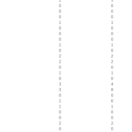
1
1
0
0
0
0
0
0
1
1
0
0
0
0
0
0
1
1
0
0
2
2
2
2
0
0
1
1
0
0
3
4
3
8
0
0
1
6
1
1
0
0
0
0
2
2
0
0