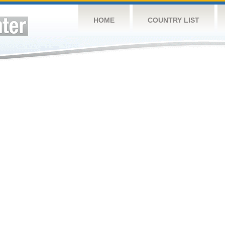
HOME
COUNTRY LIST