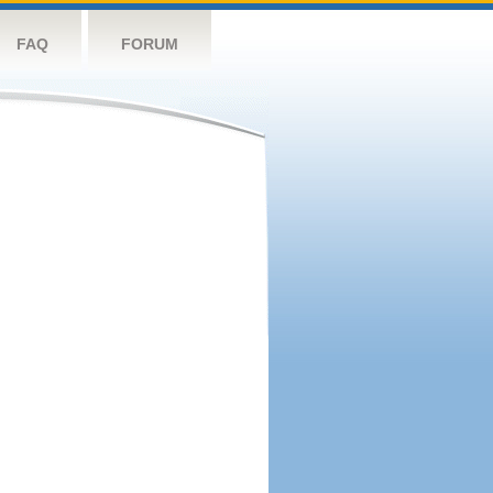
FAQ
FORUM