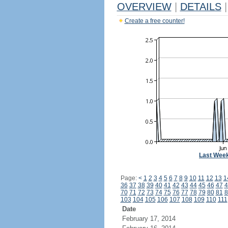
OVERVIEW
|
DETAILS
|
Create a free counter!
Last Wee
Page:
<
1
2
3
4
5
6
7
8
9
10
11
12
13
1
36
37
38
39
40
41
42
43
44
45
46
47
4
70
71
72
73
74
75
76
77
78
79
80
81
8
103
104
105
106
107
108
109
110
111
Date
February 17, 2014