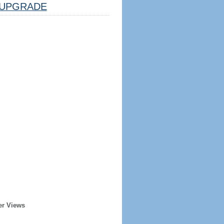
UPGRADE
er Views