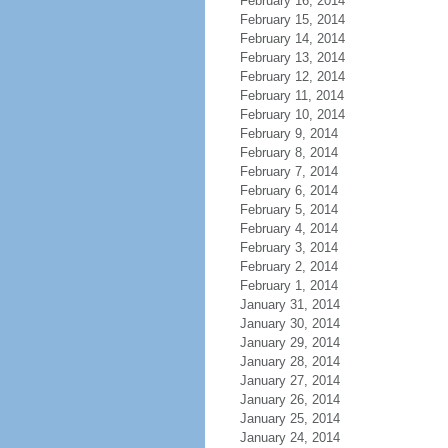
February 16, 2014
February 15, 2014
February 14, 2014
February 13, 2014
February 12, 2014
February 11, 2014
February 10, 2014
February 9, 2014
February 8, 2014
February 7, 2014
February 6, 2014
February 5, 2014
February 4, 2014
February 3, 2014
February 2, 2014
February 1, 2014
January 31, 2014
January 30, 2014
January 29, 2014
January 28, 2014
January 27, 2014
January 26, 2014
January 25, 2014
January 24, 2014