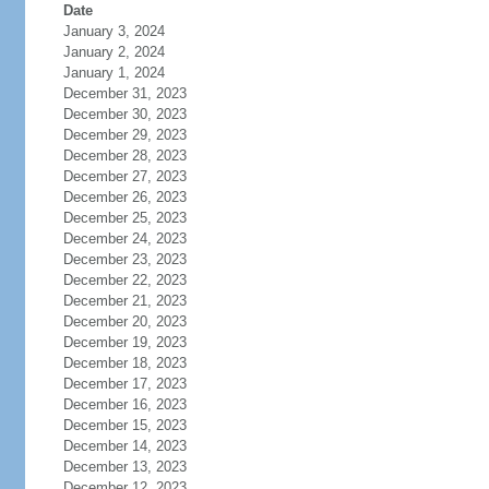
Date
January 3, 2024
January 2, 2024
January 1, 2024
December 31, 2023
December 30, 2023
December 29, 2023
December 28, 2023
December 27, 2023
December 26, 2023
December 25, 2023
December 24, 2023
December 23, 2023
December 22, 2023
December 21, 2023
December 20, 2023
December 19, 2023
December 18, 2023
December 17, 2023
December 16, 2023
December 15, 2023
December 14, 2023
December 13, 2023
December 12, 2023