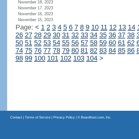
November 18, 2023
November 17, 2023
November 16, 2023
November 15, 2023
Page:
<
1
2
3
4
5
6
7
8
9
10
11
12
13
14
26
27
28
29
30
31
32
33
34
35
36
37
38
50
51
52
53
54
55
56
57
58
59
60
61
62
74
75
76
77
78
79
80
81
82
83
84
85
86
98
99
100
101
102
103
104
>
Contact
|
Terms of Service
|
Privacy Policy
| ©
Boardhost.com, Inc.