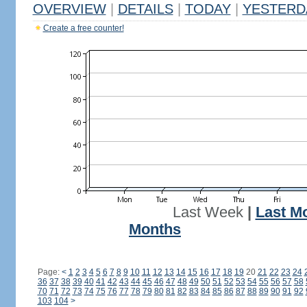
OVERVIEW
|
DETAILS
|
TODAY
|
YESTERD
Create a free counter!
Last Week
|
Last M
Months
Page:
<
1
2
3
4
5
6
7
8
9
10
11
12
13
14
15
16
17
18
19
20
21
22
23
24
36
37
38
39
40
41
42
43
44
45
46
47
48
49
50
51
52
53
54
55
56
57
58
70
71
72
73
74
75
76
77
78
79
80
81
82
83
84
85
86
87
88
89
90
91
92
103
104
>