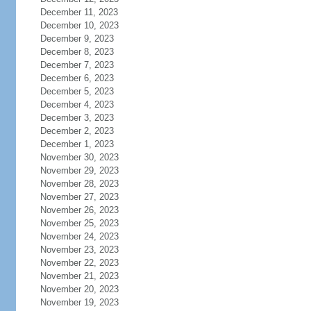
December 11, 2023
December 10, 2023
December 9, 2023
December 8, 2023
December 7, 2023
December 6, 2023
December 5, 2023
December 4, 2023
December 3, 2023
December 2, 2023
December 1, 2023
November 30, 2023
November 29, 2023
November 28, 2023
November 27, 2023
November 26, 2023
November 25, 2023
November 24, 2023
November 23, 2023
November 22, 2023
November 21, 2023
November 20, 2023
November 19, 2023