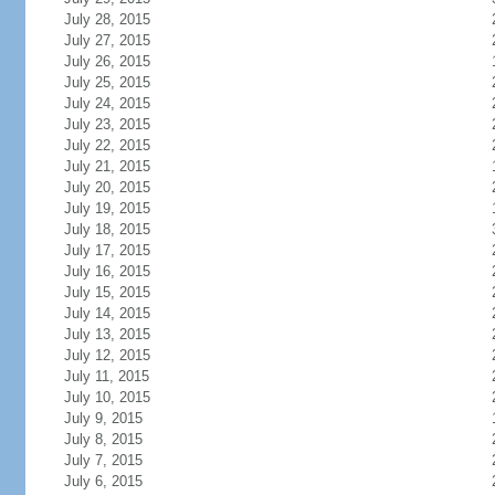
July 28, 2015
July 27, 2015
July 26, 2015
July 25, 2015
July 24, 2015
July 23, 2015
July 22, 2015
July 21, 2015
July 20, 2015
July 19, 2015
July 18, 2015
July 17, 2015
July 16, 2015
July 15, 2015
July 14, 2015
July 13, 2015
July 12, 2015
July 11, 2015
July 10, 2015
July 9, 2015
July 8, 2015
July 7, 2015
July 6, 2015