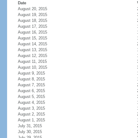
Date
August 20, 2015
August 19, 2015
August 18, 2015
August 17, 2015
August 16, 2015
August 15, 2015
August 14, 2015
August 13, 2015
August 12, 2015
August 11, 2015
August 10, 2015
August 9, 2015
August 8, 2015
August 7, 2015
August 6, 2015
August 5, 2015
August 4, 2015
August 3, 2015
August 2, 2015
August 1, 2015
July 31, 2015
July 30, 2015
July 29, 2015