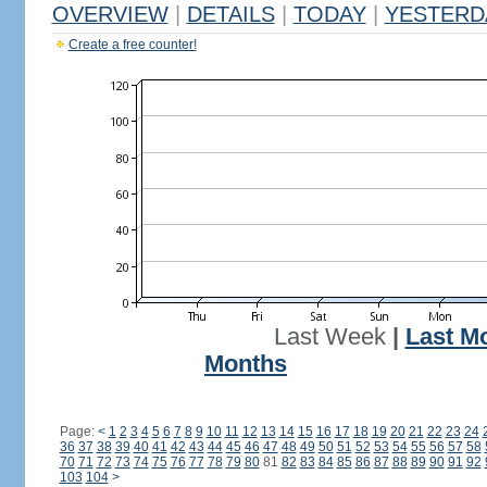
OVERVIEW
|
DETAILS
|
TODAY
|
YESTERD
Create a free counter!
Last Week
|
Last M
Months
Page:
<
1
2
3
4
5
6
7
8
9
10
11
12
13
14
15
16
17
18
19
20
21
22
23
24
36
37
38
39
40
41
42
43
44
45
46
47
48
49
50
51
52
53
54
55
56
57
58
70
71
72
73
74
75
76
77
78
79
80
81
82
83
84
85
86
87
88
89
90
91
92
103
104
>