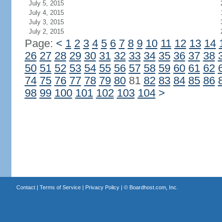
July 5, 2015
July 4, 2015
July 3, 2015
July 2, 2015
Page:
<
1
2
3
4
5
6
7
8
9
10
11
12
13
14
26
27
28
29
30
31
32
33
34
35
36
37
38
50
51
52
53
54
55
56
57
58
59
60
61
62
74
75
76
77
78
79
80
81
82
83
84
85
86
98
99
100
101
102
103
104
>
Contact
|
Terms of Service
|
Privacy Policy
| ©
Boardhost.com, Inc.