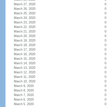
March 27, 2020
0
March 26, 2020
0
March 25, 2020
0
March 24, 2020
0
March 23, 2020
0
March 22, 2020
0
March 21, 2020
0
March 20, 2020
0
March 19, 2020
0
March 18, 2020
0
March 17, 2020
0
March 16, 2020
0
March 15, 2020
0
March 14, 2020
0
March 13, 2020
0
March 12, 2020
0
March 11, 2020
0
March 10, 2020
0
March 9, 2020
0
March 8, 2020
0
March 7, 2020
0
March 6, 2020
0
March 5, 2020
0