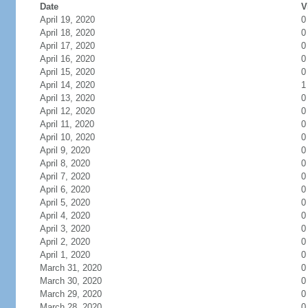
Date
V
April 19, 2020
0
April 18, 2020
0
April 17, 2020
0
April 16, 2020
0
April 15, 2020
0
April 14, 2020
1
April 13, 2020
0
April 12, 2020
0
April 11, 2020
0
April 10, 2020
0
April 9, 2020
0
April 8, 2020
0
April 7, 2020
0
April 6, 2020
0
April 5, 2020
0
April 4, 2020
0
April 3, 2020
0
April 2, 2020
0
April 1, 2020
0
March 31, 2020
0
March 30, 2020
0
March 29, 2020
0
March 28, 2020
0