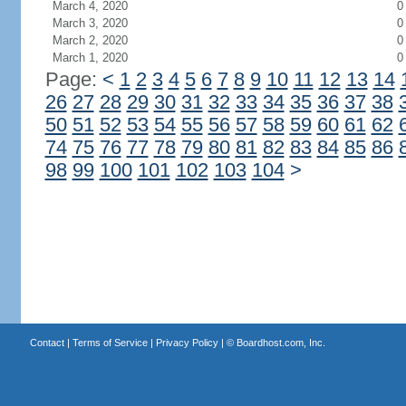
March 4, 2020
0
March 3, 2020
0
March 2, 2020
0
March 1, 2020
0
Page:
<
1
2
3
4
5
6
7
8
9
10
11
12
13
14
26
27
28
29
30
31
32
33
34
35
36
37
38
50
51
52
53
54
55
56
57
58
59
60
61
62
74
75
76
77
78
79
80
81
82
83
84
85
86
98
99
100
101
102
103
104
>
Contact
|
Terms of Service
|
Privacy Policy
| ©
Boardhost.com, Inc.