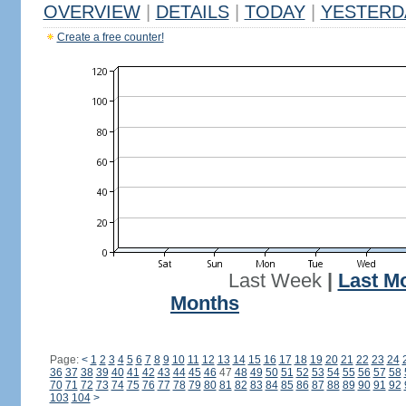
OVERVIEW
|
DETAILS
|
TODAY
|
YESTERD
Create a free counter!
Last Week
|
Last M
Months
Page:
<
1
2
3
4
5
6
7
8
9
10
11
12
13
14
15
16
17
18
19
20
21
22
23
24
36
37
38
39
40
41
42
43
44
45
46
47
48
49
50
51
52
53
54
55
56
57
58
70
71
72
73
74
75
76
77
78
79
80
81
82
83
84
85
86
87
88
89
90
91
92
103
104
>