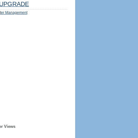
UPGRADE
ter Management
er Views