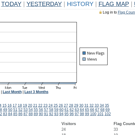
TODAY
|
YESTERDAY
|
HISTORY
|
FLAG MAP
|
Log in to
Flag Coun
|
Last Month
|
Last 3 Months
4
15
16
17
18
19
20
21
22
23
24
25
26
27
28
29
30
31
32
33
34
35
8
49
50
51
52
53
54
55
56
57
58
59
60
61
62
63
64
65
66
67
68
69
2
83
84
85
86
87
88
89
90
91
92
93
94
95
96
97
98
99
100
101
102
Visitors
Flag Count
24
33