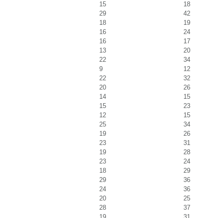
15
18
29
42
18
19
16
24
16
17
13
20
22
34
9
12
22
32
20
26
14
15
15
23
12
15
25
34
19
26
23
31
19
28
23
24
18
29
29
36
24
36
20
25
28
37
19
31