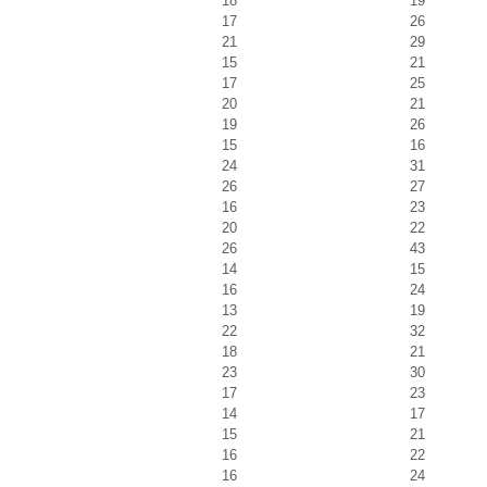
18
19
17
26
21
29
15
21
17
25
20
21
19
26
15
16
24
31
26
27
16
23
20
22
26
43
14
15
16
24
13
19
22
32
18
21
23
30
17
23
14
17
15
21
16
22
16
24