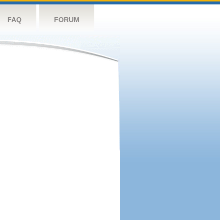
FAQ
FORUM