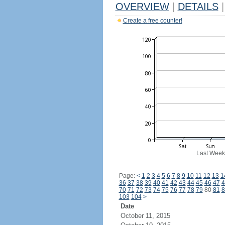
OVERVIEW
|
DETAILS
|
Create a free counter!
Last Week
Page:
<
1
2
3
4
5
6
7
8
9
10
11
12
13
1
36
37
38
39
40
41
42
43
44
45
46
47
4
70
71
72
73
74
75
76
77
78
79
80
81
8
103
104
>
Date
October 11, 2015