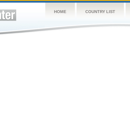
HOME
COUNTRY LIST