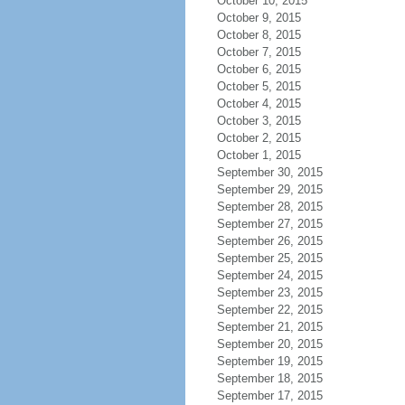
October 10, 2015
October 9, 2015
October 8, 2015
October 7, 2015
October 6, 2015
October 5, 2015
October 4, 2015
October 3, 2015
October 2, 2015
October 1, 2015
September 30, 2015
September 29, 2015
September 28, 2015
September 27, 2015
September 26, 2015
September 25, 2015
September 24, 2015
September 23, 2015
September 22, 2015
September 21, 2015
September 20, 2015
September 19, 2015
September 18, 2015
September 17, 2015