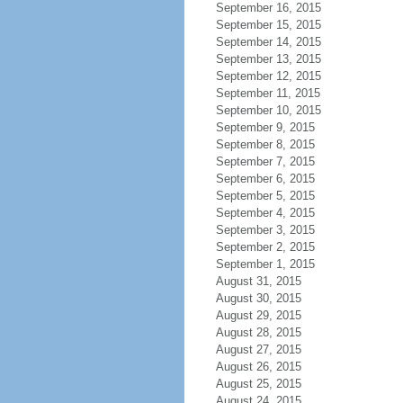
September 16, 2015
September 15, 2015
September 14, 2015
September 13, 2015
September 12, 2015
September 11, 2015
September 10, 2015
September 9, 2015
September 8, 2015
September 7, 2015
September 6, 2015
September 5, 2015
September 4, 2015
September 3, 2015
September 2, 2015
September 1, 2015
August 31, 2015
August 30, 2015
August 29, 2015
August 28, 2015
August 27, 2015
August 26, 2015
August 25, 2015
August 24, 2015