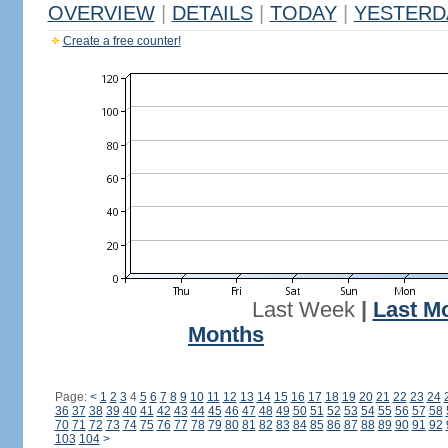
OVERVIEW
|
DETAILS
|
TODAY
|
YESTERD
Create a free counter!
Last Week
|
Last M
Months
Page:
<
1
2
3
4
5
6
7
8
9
10
11
12
13
14
15
16
17
18
19
20
21
22
23
24
36
37
38
39
40
41
42
43
44
45
46
47
48
49
50
51
52
53
54
55
56
57
58
70
71
72
73
74
75
76
77
78
79
80
81
82
83
84
85
86
87
88
89
90
91
92
103
104
>