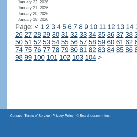
January 22, 2026
January 21, 2026
January 20, 2026
January 19, 2026
Page:
<
1
2
3
4
5
6
7
8
9
10
11
12
13
14
26
27
28
29
30
31
32
33
34
35
36
37
38
50
51
52
53
54
55
56
57
58
59
60
61
62
74
75
76
77
78
79
80
81
82
83
84
85
86
98
99
100
101
102
103
104
>
Contact
|
Terms of Service
|
Privacy Policy
| ©
Boardhost.com, Inc.