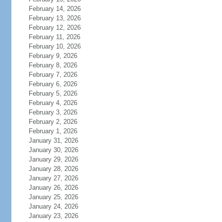
February 14, 2026
February 13, 2026
February 12, 2026
February 11, 2026
February 10, 2026
February 9, 2026
February 8, 2026
February 7, 2026
February 6, 2026
February 5, 2026
February 4, 2026
February 3, 2026
February 2, 2026
February 1, 2026
January 31, 2026
January 30, 2026
January 29, 2026
January 28, 2026
January 27, 2026
January 26, 2026
January 25, 2026
January 24, 2026
January 23, 2026