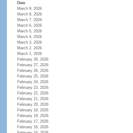
Date
March 9, 2026
March 8, 2026
March 7, 2026
March 6, 2026
March 5, 2026
March 4, 2026
March 3, 2026
March 2, 2026
March 1, 2026
February 28, 2026
February 27, 2026
February 26, 2026
February 25, 2026
February 24, 2026
February 23, 2026
February 22, 2026
February 21, 2026
February 20, 2026
February 19, 2026
February 18, 2026
February 17, 2026
February 16, 2026
February 15, 2026