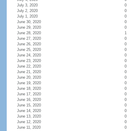
July 3, 2020
0
July 2, 2020
0
July 1, 2020
0
June 30, 2020
0
June 29, 2020
0
June 28, 2020
1
June 27, 2020
0
June 26, 2020
0
June 25, 2020
0
June 24, 2020
0
June 23, 2020
0
June 22, 2020
0
June 21, 2020
0
June 20, 2020
0
June 19, 2020
0
June 18, 2020
0
June 17, 2020
0
June 16, 2020
0
June 15, 2020
0
June 14, 2020
0
June 13, 2020
0
June 12, 2020
0
June 11, 2020
0