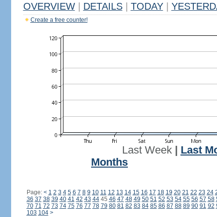
OVERVIEW
|
DETAILS
|
TODAY
|
YESTERD
Create a free counter!
Last Week
|
Last M
Months
Page:
<
1
2
3
4
5
6
7
8
9
10
11
12
13
14
15
16
17
18
19
20
21
22
23
24
36
37
38
39
40
41
42
43
44
45
46
47
48
49
50
51
52
53
54
55
56
57
58
70
71
72
73
74
75
76
77
78
79
80
81
82
83
84
85
86
87
88
89
90
91
92
103
104
>