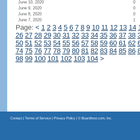
June 10, 2020
0
June 9, 2020
0
June 8, 2020
0
June 7, 2020
1
Page:
<
1
2
3
4
5
6
7
8
9
10
11
12
13
14
26
27
28
29
30
31
32
33
34
35
36
37
38
50
51
52
53
54
55
56
57
58
59
60
61
62
74
75
76
77
78
79
80
81
82
83
84
85
86
98
99
100
101
102
103
104
>
Contact
|
Terms of Service
|
Privacy Policy
| ©
Boardhost.com, Inc.