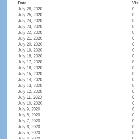
Date
Vis
July 26, 2020
0
July 25, 2020
0
July 24, 2020
0
July 23, 2020
0
July 22, 2020
0
July 21, 2020
0
July 20, 2020
0
July 19, 2020
0
July 18, 2020
0
July 17, 2020
0
July 16, 2020
0
July 15, 2020
0
July 14, 2020
0
July 13, 2020
0
July 12, 2020
0
July 11, 2020
0
July 10, 2020
0
July 9, 2020
0
July 8, 2020
0
July 7, 2020
0
July 6, 2020
0
July 5, 2020
0
July 4, 2020
0