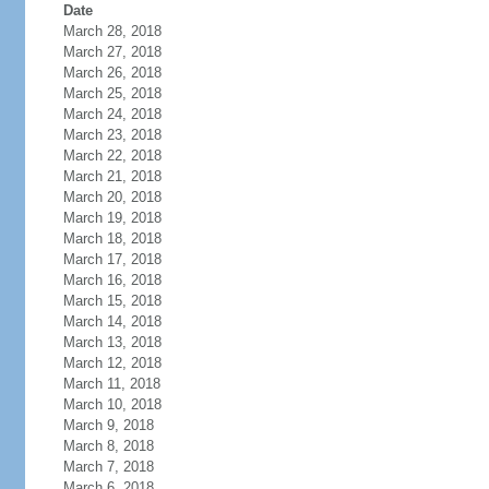
Date
March 28, 2018
March 27, 2018
March 26, 2018
March 25, 2018
March 24, 2018
March 23, 2018
March 22, 2018
March 21, 2018
March 20, 2018
March 19, 2018
March 18, 2018
March 17, 2018
March 16, 2018
March 15, 2018
March 14, 2018
March 13, 2018
March 12, 2018
March 11, 2018
March 10, 2018
March 9, 2018
March 8, 2018
March 7, 2018
March 6, 2018