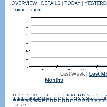
OVERVIEW
|
DETAILS
|
TODAY
|
YESTERD
Create a free counter!
Last Week
|
Last M
Months
Page:
<
1
2
3
4
5
6
7
8
9
10
11
12
13
14
15
16
17
18
19
20
21
22
23
24
36
37
38
39
40
41
42
43
44
45
46
47
48
49
50
51
52
53
54
55
56
57
58
70
71
72
73
74
75
76
77
78
79
80
81
82
83
84
85
86
87
88
89
90
91
92
103
104
>