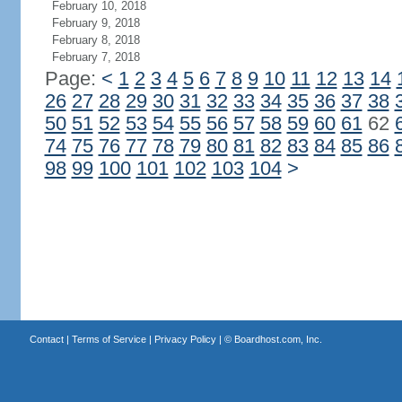
February 10, 2018
February 9, 2018
February 8, 2018
February 7, 2018
Page:
<
1
2
3
4
5
6
7
8
9
10
11
12
13
14
26
27
28
29
30
31
32
33
34
35
36
37
38
50
51
52
53
54
55
56
57
58
59
60
61
62
74
75
76
77
78
79
80
81
82
83
84
85
86
98
99
100
101
102
103
104
>
Contact
|
Terms of Service
|
Privacy Policy
| ©
Boardhost.com, Inc.