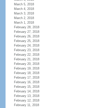
March 5, 2018
March 4, 2018
March 3, 2018
March 2, 2018
March 1, 2018
February 28, 2018
February 27, 2018
February 26, 2018
February 25, 2018
February 24, 2018
February 23, 2018
February 22, 2018
February 21, 2018
February 20, 2018
February 19, 2018
February 18, 2018
February 17, 2018
February 16, 2018
February 15, 2018
February 14, 2018
February 13, 2018
February 12, 2018
February 11, 2018