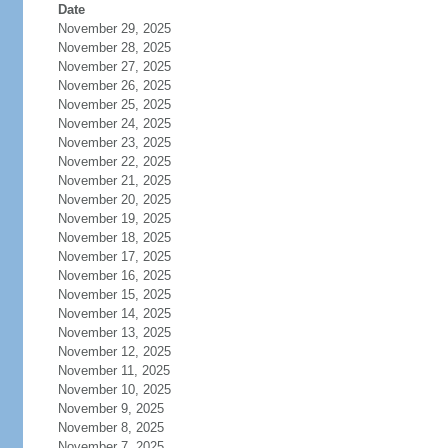
Date
November 29, 2025
November 28, 2025
November 27, 2025
November 26, 2025
November 25, 2025
November 24, 2025
November 23, 2025
November 22, 2025
November 21, 2025
November 20, 2025
November 19, 2025
November 18, 2025
November 17, 2025
November 16, 2025
November 15, 2025
November 14, 2025
November 13, 2025
November 12, 2025
November 11, 2025
November 10, 2025
November 9, 2025
November 8, 2025
November 7, 2025