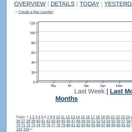
OVERVIEW
|
DETAILS
|
TODAY
|
YESTERD
Create a free counter!
Last Week
|
Last M
Months
Page:
<
1
2
3
4
5
6
7
8
9
10
11
12
13
14
15
16
17
18
19
20
21
22
23
24
36
37
38
39
40
41
42
43
44
45
46
47
48
49
50
51
52
53
54
55
56
57
58
70
71
72
73
74
75
76
77
78
79
80
81
82
83
84
85
86
87
88
89
90
91
92
103
104
>