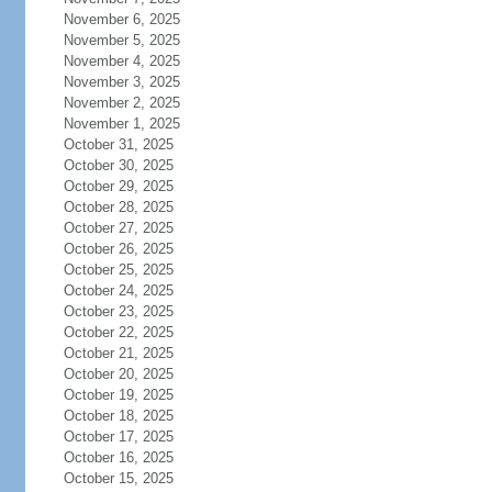
November 6, 2025
November 5, 2025
November 4, 2025
November 3, 2025
November 2, 2025
November 1, 2025
October 31, 2025
October 30, 2025
October 29, 2025
October 28, 2025
October 27, 2025
October 26, 2025
October 25, 2025
October 24, 2025
October 23, 2025
October 22, 2025
October 21, 2025
October 20, 2025
October 19, 2025
October 18, 2025
October 17, 2025
October 16, 2025
October 15, 2025