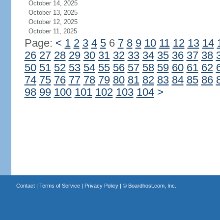
October 14, 2025
October 13, 2025
October 12, 2025
October 11, 2025
Page:
<
1
2
3
4
5
6
7
8
9
10
11
12
13
14
26
27
28
29
30
31
32
33
34
35
36
37
38
50
51
52
53
54
55
56
57
58
59
60
61
62
74
75
76
77
78
79
80
81
82
83
84
85
86
98
99
100
101
102
103
104
>
Contact
|
Terms of Service
|
Privacy Policy
| ©
Boardhost.com, Inc.