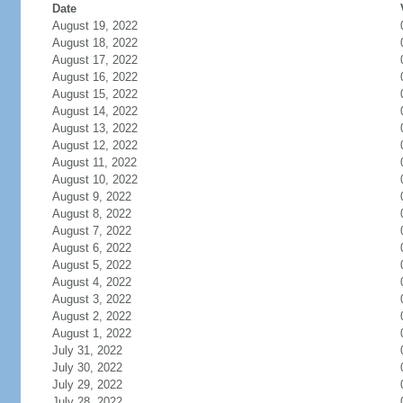
Date
August 19, 2022
August 18, 2022
August 17, 2022
August 16, 2022
August 15, 2022
August 14, 2022
August 13, 2022
August 12, 2022
August 11, 2022
August 10, 2022
August 9, 2022
August 8, 2022
August 7, 2022
August 6, 2022
August 5, 2022
August 4, 2022
August 3, 2022
August 2, 2022
August 1, 2022
July 31, 2022
July 30, 2022
July 29, 2022
July 28, 2022