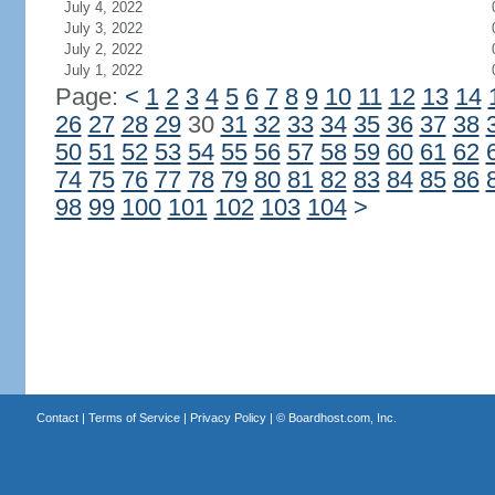
July 4, 2022
July 3, 2022
July 2, 2022
July 1, 2022
Page:
<
1
2
3
4
5
6
7
8
9
10
11
12
13
14
26
27
28
29
30
31
32
33
34
35
36
37
38
50
51
52
53
54
55
56
57
58
59
60
61
62
74
75
76
77
78
79
80
81
82
83
84
85
86
98
99
100
101
102
103
104
>
Contact
|
Terms of Service
|
Privacy Policy
| ©
Boardhost.com, Inc.