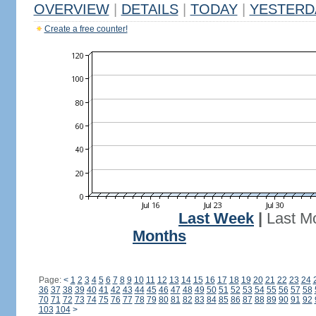
OVERVIEW
|
DETAILS
|
TODAY
|
YESTERD
Create a free counter!
Last Week
|
Last M
Months
Page:
<
1
2
3
4
5
6
7
8
9
10
11
12
13
14
15
16
17
18
19
20
21
22
23
24
36
37
38
39
40
41
42
43
44
45
46
47
48
49
50
51
52
53
54
55
56
57
58
70
71
72
73
74
75
76
77
78
79
80
81
82
83
84
85
86
87
88
89
90
91
92
103
104
>