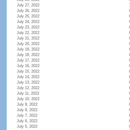
July 27, 2022
July 26, 2022
July 25, 2022
July 24, 2022
July 23, 2022
July 22, 2022
July 21, 2022
July 20, 2022
July 19, 2022
July 18, 2022
July 17, 2022
July 16, 2022
July 15, 2022
July 14, 2022
July 13, 2022
July 12, 2022
July 11, 2022
July 10, 2022
July 9, 2022
July 8, 2022
July 7, 2022
July 6, 2022
July 5, 2022