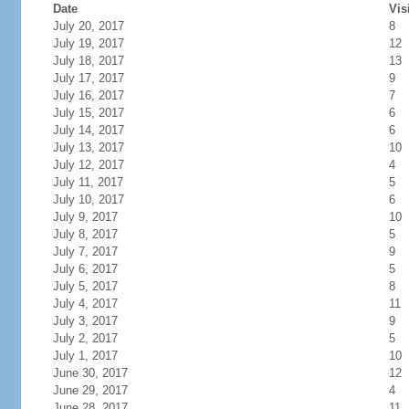
Date
Vis
July 20, 2017
8
July 19, 2017
12
July 18, 2017
13
July 17, 2017
9
July 16, 2017
7
July 15, 2017
6
July 14, 2017
6
July 13, 2017
10
July 12, 2017
4
July 11, 2017
5
July 10, 2017
6
July 9, 2017
10
July 8, 2017
5
July 7, 2017
9
July 6, 2017
5
July 5, 2017
8
July 4, 2017
11
July 3, 2017
9
July 2, 2017
5
July 1, 2017
10
June 30, 2017
12
June 29, 2017
4
June 28, 2017
11