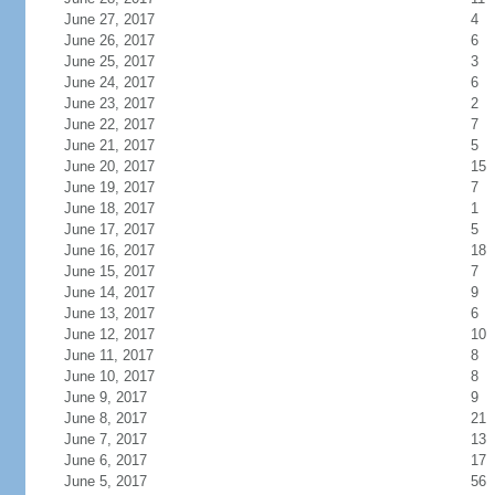
June 27, 2017
4
June 26, 2017
6
June 25, 2017
3
June 24, 2017
6
June 23, 2017
2
June 22, 2017
7
June 21, 2017
5
June 20, 2017
15
June 19, 2017
7
June 18, 2017
1
June 17, 2017
5
June 16, 2017
18
June 15, 2017
7
June 14, 2017
9
June 13, 2017
6
June 12, 2017
10
June 11, 2017
8
June 10, 2017
8
June 9, 2017
9
June 8, 2017
21
June 7, 2017
13
June 6, 2017
17
June 5, 2017
56