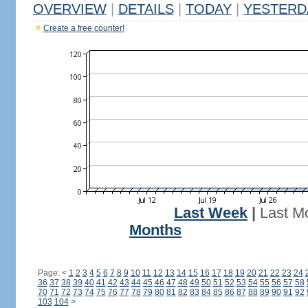
OVERVIEW
|
DETAILS
|
TODAY
|
YESTERD
Create a free counter!
Last Week
|
Last M
Months
Page:
<
1
2
3
4
5
6
7
8
9
10
11
12
13
14
15
16
17
18
19
20
21
22
23
24
36
37
38
39
40
41
42
43
44
45
46
47
48
49
50
51
52
53
54
55
56
57
58
70
71
72
73
74
75
76
77
78
79
80
81
82
83
84
85
86
87
88
89
90
91
92
103
104
>