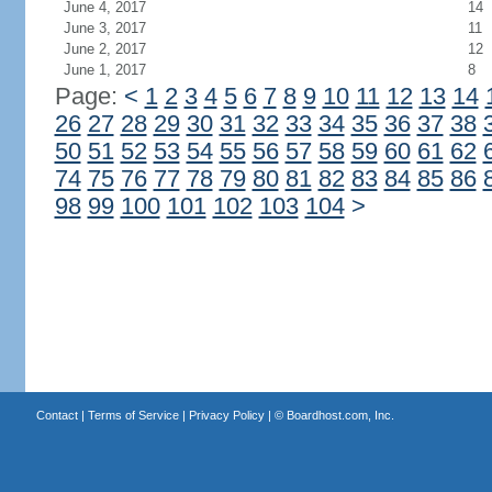
June 4, 2017
14
June 3, 2017
11
June 2, 2017
12
June 1, 2017
8
Page:
<
1
2
3
4
5
6
7
8
9
10
11
12
13
14
26
27
28
29
30
31
32
33
34
35
36
37
38
50
51
52
53
54
55
56
57
58
59
60
61
62
74
75
76
77
78
79
80
81
82
83
84
85
86
98
99
100
101
102
103
104
>
Contact
|
Terms of Service
|
Privacy Policy
| ©
Boardhost.com, Inc.