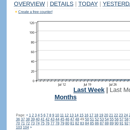
OVERVIEW
|
DETAILS
|
TODAY
|
YESTERD
Create a free counter!
Last Week
|
Last M
Months
Page:
<
1
2
3
4
5
6
7
8
9
10
11
12
13
14
15
16
17
18
19
20
21
22
23
24
36
37
38
39
40
41
42
43
44
45
46
47
48
49
50
51
52
53
54
55
56
57
58
70
71
72
73
74
75
76
77
78
79
80
81
82
83
84
85
86
87
88
89
90
91
92
103
104
>