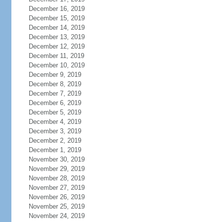
December 16, 2019
December 15, 2019
December 14, 2019
December 13, 2019
December 12, 2019
December 11, 2019
December 10, 2019
December 9, 2019
December 8, 2019
December 7, 2019
December 6, 2019
December 5, 2019
December 4, 2019
December 3, 2019
December 2, 2019
December 1, 2019
November 30, 2019
November 29, 2019
November 28, 2019
November 27, 2019
November 26, 2019
November 25, 2019
November 24, 2019