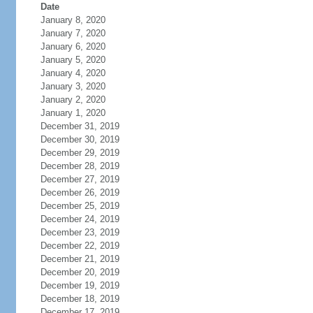
Date
January 8, 2020
January 7, 2020
January 6, 2020
January 5, 2020
January 4, 2020
January 3, 2020
January 2, 2020
January 1, 2020
December 31, 2019
December 30, 2019
December 29, 2019
December 28, 2019
December 27, 2019
December 26, 2019
December 25, 2019
December 24, 2019
December 23, 2019
December 22, 2019
December 21, 2019
December 20, 2019
December 19, 2019
December 18, 2019
December 17, 2019