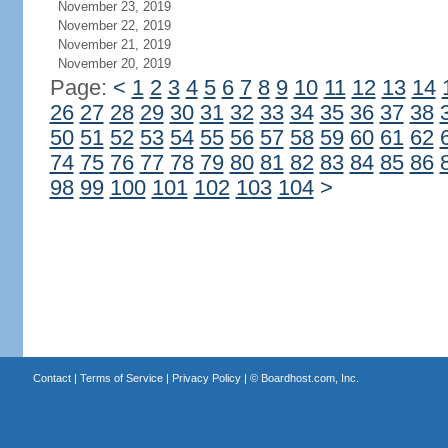
November 23, 2019
November 22, 2019
November 21, 2019
November 20, 2019
Page:
<
1
2
3
4
5
6
7
8
9
10
11
12
13
14
26
27
28
29
30
31
32
33
34
35
36
37
38
50
51
52
53
54
55
56
57
58
59
60
61
62
74
75
76
77
78
79
80
81
82
83
84
85
86
98
99
100
101
102
103
104
>
Contact
|
Terms of Service
|
Privacy Policy
| ©
Boardhost.com, Inc.