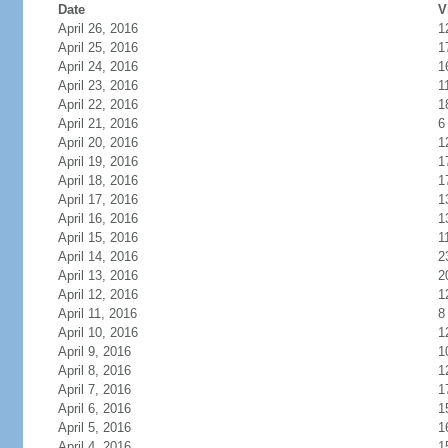
Date
V
April 26, 2016
1
April 25, 2016
1
April 24, 2016
1
April 23, 2016
1
April 22, 2016
1
April 21, 2016
6
April 20, 2016
1
April 19, 2016
1
April 18, 2016
1
April 17, 2016
1
April 16, 2016
1
April 15, 2016
1
April 14, 2016
2
April 13, 2016
2
April 12, 2016
1
April 11, 2016
8
April 10, 2016
1
April 9, 2016
1
April 8, 2016
1
April 7, 2016
1
April 6, 2016
1
April 5, 2016
1
April 4, 2016
1