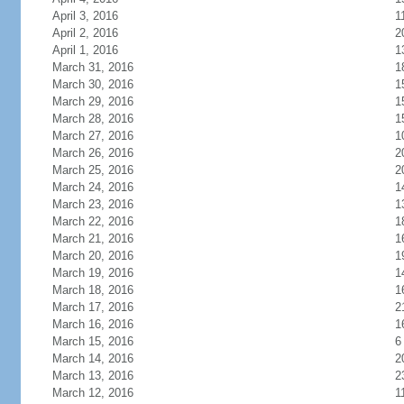
April 3, 2016
1
April 2, 2016
2
April 1, 2016
1
March 31, 2016
1
March 30, 2016
1
March 29, 2016
1
March 28, 2016
1
March 27, 2016
1
March 26, 2016
2
March 25, 2016
2
March 24, 2016
1
March 23, 2016
1
March 22, 2016
1
March 21, 2016
1
March 20, 2016
1
March 19, 2016
1
March 18, 2016
1
March 17, 2016
2
March 16, 2016
1
March 15, 2016
6
March 14, 2016
2
March 13, 2016
2
March 12, 2016
1