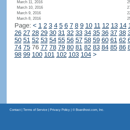
March 11, 2016
2
March 10, 2016
2
March 9, 2016
2
March 8, 2016
2
Page:
<
1
2
3
4
5
6
7
8
9
10
11
12
13
14
26
27
28
29
30
31
32
33
34
35
36
37
38
50
51
52
53
54
55
56
57
58
59
60
61
62
74
75
76
77
78
79
80
81
82
83
84
85
86
98
99
100
101
102
103
104
>
Contact
|
Terms of Service
|
Privacy Policy
| ©
Boardhost.com, Inc.