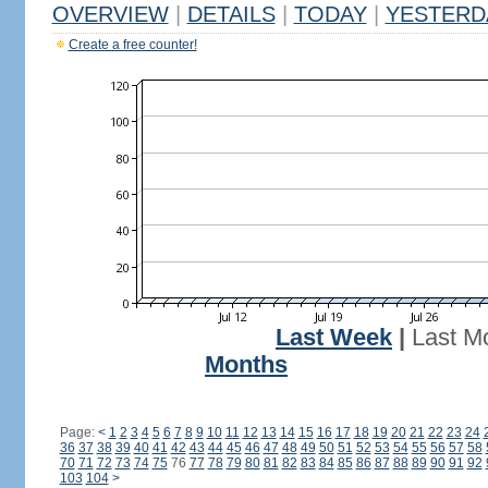
OVERVIEW
|
DETAILS
|
TODAY
|
YESTERD
Create a free counter!
Last Week
|
Last M
Months
Page:
<
1
2
3
4
5
6
7
8
9
10
11
12
13
14
15
16
17
18
19
20
21
22
23
24
36
37
38
39
40
41
42
43
44
45
46
47
48
49
50
51
52
53
54
55
56
57
58
70
71
72
73
74
75
76
77
78
79
80
81
82
83
84
85
86
87
88
89
90
91
92
103
104
>