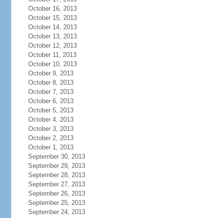
October 16, 2013
October 15, 2013
October 14, 2013
October 13, 2013
October 12, 2013
October 11, 2013
October 10, 2013
October 9, 2013
October 8, 2013
October 7, 2013
October 6, 2013
October 5, 2013
October 4, 2013
October 3, 2013
October 2, 2013
October 1, 2013
September 30, 2013
September 29, 2013
September 28, 2013
September 27, 2013
September 26, 2013
September 25, 2013
September 24, 2013