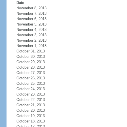
Date
November 8, 2013
November 7, 2013
November 6, 2013
November 5, 2013
November 4, 2013
November 3, 2013
November 2, 2013
November 1, 2013
October 31, 2013
October 30, 2013
October 29, 2013
October 28, 2013
October 27, 2013
October 26, 2013
October 25, 2013
October 24, 2013
October 23, 2013
October 22, 2013
October 21, 2013
October 20, 2013
October 19, 2013
October 18, 2013
October 17, 2013