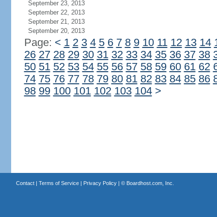
September 23, 2013
September 22, 2013
September 21, 2013
September 20, 2013
Page:
<
1
2
3
4
5
6
7
8
9
10
11
12
13
14
26
27
28
29
30
31
32
33
34
35
36
37
38
50
51
52
53
54
55
56
57
58
59
60
61
62
74
75
76
77
78
79
80
81
82
83
84
85
86
98
99
100
101
102
103
104
>
Contact
|
Terms of Service
|
Privacy Policy
| ©
Boardhost.com, Inc.