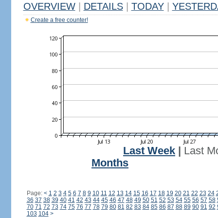
OVERVIEW
|
DETAILS
|
TODAY
|
YESTERD
Create a free counter!
Last Week
|
Last M
Months
Page:
<
1
2
3
4
5
6
7
8
9
10
11
12
13
14
15
16
17
18
19
20
21
22
23
24
36
37
38
39
40
41
42
43
44
45
46
47
48
49
50
51
52
53
54
55
56
57
58
70
71
72
73
74
75
76
77
78
79
80
81
82
83
84
85
86
87
88
89
90
91
92
103
104
>