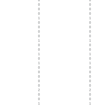
0
0
0
0
0
0
0
0
1
1
0
0
0
0
0
0
0
0
1
1
0
0
0
0
1
1
0
0
1
1
0
0
0
0
0
0
0
0
0
0
2
2
0
0
0
0
1
1