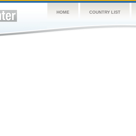
HOME
COUNTRY LIST