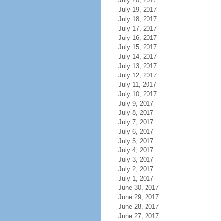
July 20, 2017
July 19, 2017
July 18, 2017
July 17, 2017
July 16, 2017
July 15, 2017
July 14, 2017
July 13, 2017
July 12, 2017
July 11, 2017
July 10, 2017
July 9, 2017
July 8, 2017
July 7, 2017
July 6, 2017
July 5, 2017
July 4, 2017
July 3, 2017
July 2, 2017
July 1, 2017
June 30, 2017
June 29, 2017
June 28, 2017
June 27, 2017