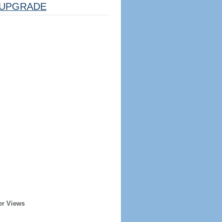
UPGRADE
er Views