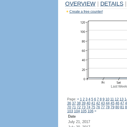
OVERVIEW
|
DETAILS
|
Create a free counter!
Last Week
Page:
<
1
2
3
4
5
6
7
8
9
10
11
12
13
1
36
37
38
39
40
41
42
43
44
45
46
47
4
70
71
72
73
74
75
76
77
78
79
80
81
8
103
104
105
106
>
Date
July 21, 2017