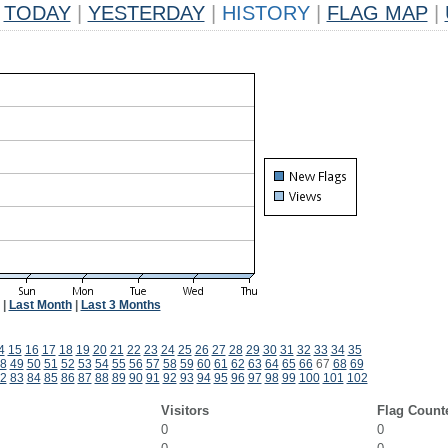
TODAY
|
YESTERDAY
|
HISTORY
|
FLAG MAP
|
|
Last Month
|
Last 3 Months
4
15
16
17
18
19
20
21
22
23
24
25
26
27
28
29
30
31
32
33
34
35
8
49
50
51
52
53
54
55
56
57
58
59
60
61
62
63
64
65
66
67
68
69
2
83
84
85
86
87
88
89
90
91
92
93
94
95
96
97
98
99
100
101
102
Visitors
Flag Count
0
0