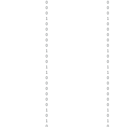
0
0
0
0
0
0
1
1
0
0
0
0
0
0
0
0
0
0
1
1
0
0
0
0
1
1
1
1
0
0
0
0
0
0
0
0
0
0
0
0
1
1
0
0
1
1
0
0