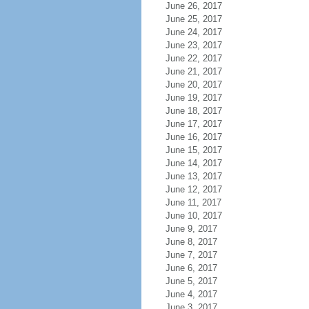
June 26, 2017
June 25, 2017
June 24, 2017
June 23, 2017
June 22, 2017
June 21, 2017
June 20, 2017
June 19, 2017
June 18, 2017
June 17, 2017
June 16, 2017
June 15, 2017
June 14, 2017
June 13, 2017
June 12, 2017
June 11, 2017
June 10, 2017
June 9, 2017
June 8, 2017
June 7, 2017
June 6, 2017
June 5, 2017
June 4, 2017
June 3, 2017