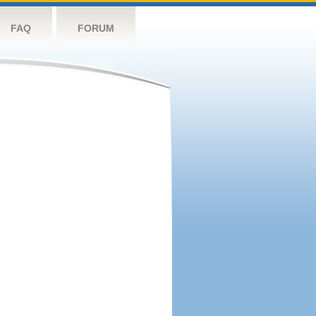
FAQ
FORUM