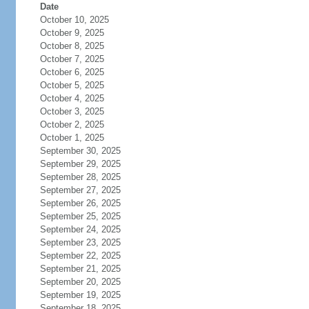
Date
October 10, 2025
October 9, 2025
October 8, 2025
October 7, 2025
October 6, 2025
October 5, 2025
October 4, 2025
October 3, 2025
October 2, 2025
October 1, 2025
September 30, 2025
September 29, 2025
September 28, 2025
September 27, 2025
September 26, 2025
September 25, 2025
September 24, 2025
September 23, 2025
September 22, 2025
September 21, 2025
September 20, 2025
September 19, 2025
September 18, 2025