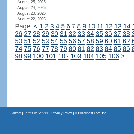
August 25, 2025
August 24, 2025
August 23, 2025
August 22, 2025
Page:
<
1
2
3
4
5
6
7
8
9
10
11
12
13
14
26
27
28
29
30
31
32
33
34
35
36
37
38
50
51
52
53
54
55
56
57
58
59
60
61
62
74
75
76
77
78
79
80
81
82
83
84
85
86
98
99
100
101
102
103
104
105
106
>
Contact
|
Terms of Service
|
Privacy Policy
| ©
Boardhost.com, Inc.