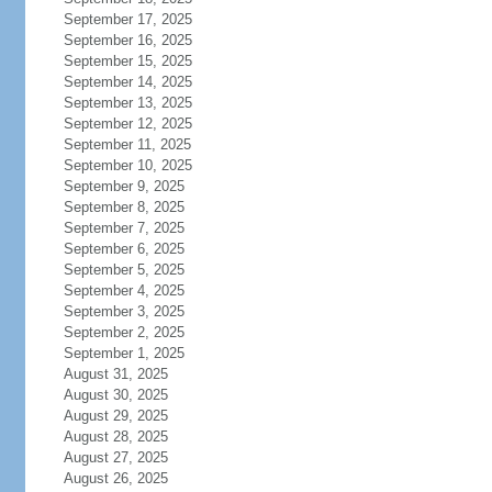
September 17, 2025
September 16, 2025
September 15, 2025
September 14, 2025
September 13, 2025
September 12, 2025
September 11, 2025
September 10, 2025
September 9, 2025
September 8, 2025
September 7, 2025
September 6, 2025
September 5, 2025
September 4, 2025
September 3, 2025
September 2, 2025
September 1, 2025
August 31, 2025
August 30, 2025
August 29, 2025
August 28, 2025
August 27, 2025
August 26, 2025