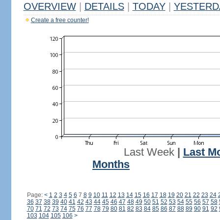
OVERVIEW
|
DETAILS
|
TODAY
|
YESTERD
Create a free counter!
Last Week
|
Last M
Months
Page:
<
1
2
3
4
5
6
7
8
9
10
11
12
13
14
15
16
17
18
19
20
21
22
23
24
36
37
38
39
40
41
42
43
44
45
46
47
48
49
50
51
52
53
54
55
56
57
58
70
71
72
73
74
75
76
77
78
79
80
81
82
83
84
85
86
87
88
89
90
91
92
103
104
105
106
>