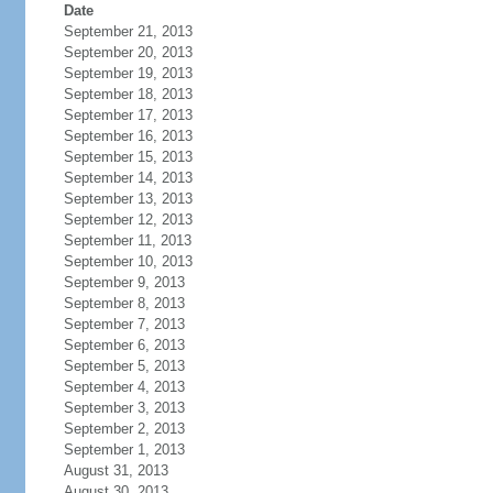
Date
September 21, 2013
September 20, 2013
September 19, 2013
September 18, 2013
September 17, 2013
September 16, 2013
September 15, 2013
September 14, 2013
September 13, 2013
September 12, 2013
September 11, 2013
September 10, 2013
September 9, 2013
September 8, 2013
September 7, 2013
September 6, 2013
September 5, 2013
September 4, 2013
September 3, 2013
September 2, 2013
September 1, 2013
August 31, 2013
August 30, 2013