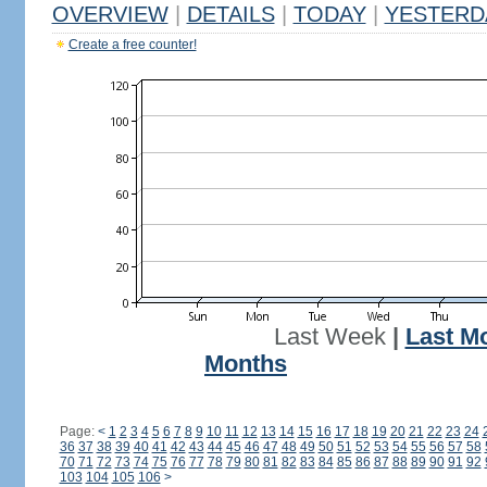
OVERVIEW
|
DETAILS
|
TODAY
|
YESTERD
Create a free counter!
Last Week
|
Last M
Months
Page:
<
1
2
3
4
5
6
7
8
9
10
11
12
13
14
15
16
17
18
19
20
21
22
23
24
36
37
38
39
40
41
42
43
44
45
46
47
48
49
50
51
52
53
54
55
56
57
58
70
71
72
73
74
75
76
77
78
79
80
81
82
83
84
85
86
87
88
89
90
91
92
103
104
105
106
>