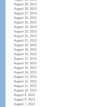
August 29, 2013
August 28, 2013
August 27, 2013
August 26, 2013
August 25, 2013
August 24, 2013
August 23, 2013
August 22, 2013
August 21, 2013
August 20, 2013
August 19, 2013
August 18, 2013
August 17, 2013
August 16, 2013
August 15, 2013
August 14, 2013
August 13, 2013
August 12, 2013
August 11, 2013
August 10, 2013
August 9, 2013
August 8, 2013
August 7, 2013