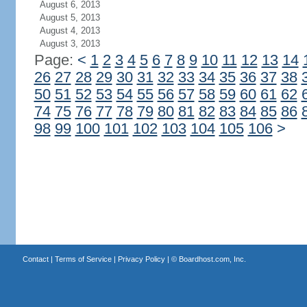
August 6, 2013
August 5, 2013
August 4, 2013
August 3, 2013
Page:
<
1
2
3
4
5
6
7
8
9
10
11
12
13
14
26
27
28
29
30
31
32
33
34
35
36
37
38
50
51
52
53
54
55
56
57
58
59
60
61
62
74
75
76
77
78
79
80
81
82
83
84
85
86
98
99
100
101
102
103
104
105
106
>
Contact
|
Terms of Service
|
Privacy Policy
| ©
Boardhost.com, Inc.