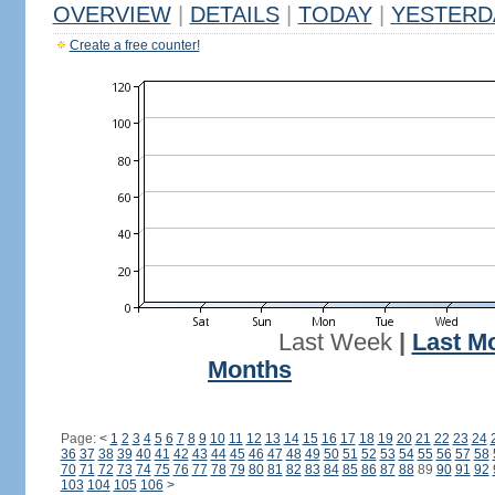
OVERVIEW
|
DETAILS
|
TODAY
|
YESTERD
Create a free counter!
Last Week
|
Last M
Months
Page:
<
1
2
3
4
5
6
7
8
9
10
11
12
13
14
15
16
17
18
19
20
21
22
23
24
36
37
38
39
40
41
42
43
44
45
46
47
48
49
50
51
52
53
54
55
56
57
58
70
71
72
73
74
75
76
77
78
79
80
81
82
83
84
85
86
87
88
89
90
91
92
103
104
105
106
>