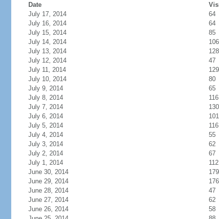
Date
Vis
July 17, 2014
64
July 16, 2014
64
July 15, 2014
85
July 14, 2014
106
July 13, 2014
128
July 12, 2014
47
July 11, 2014
129
July 10, 2014
80
July 9, 2014
65
July 8, 2014
116
July 7, 2014
130
July 6, 2014
101
July 5, 2014
116
July 4, 2014
55
July 3, 2014
62
July 2, 2014
67
July 1, 2014
112
June 30, 2014
179
June 29, 2014
176
June 28, 2014
47
June 27, 2014
62
June 26, 2014
58
June 25, 2014
88