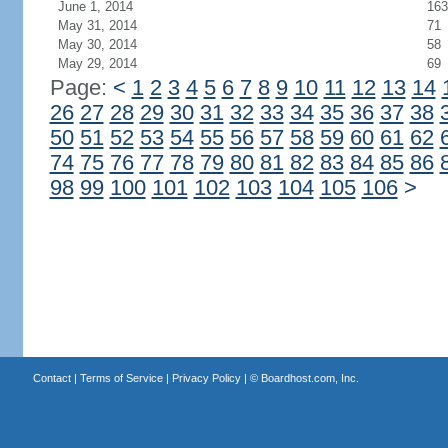
June 1, 2014
163
May 31, 2014
71
May 30, 2014
58
May 29, 2014
69
Page:
<
1
2
3
4
5
6
7
8
9
10
11
12
13
14
26
27
28
29
30
31
32
33
34
35
36
37
38
50
51
52
53
54
55
56
57
58
59
60
61
62
74
75
76
77
78
79
80
81
82
83
84
85
86
98
99
100
101
102
103
104
105
106
>
Contact
|
Terms of Service
|
Privacy Policy
| ©
Boardhost.com, Inc.