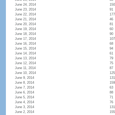
June 24, 2014
150
June 23, 2014
91
June 22, 2014
177
June 21, 2014
46
June 20, 2014
81
June 19, 2014
60
June 18, 2014
90
June 17, 2014
107
June 16, 2014
68
June 15, 2014
94
June 14, 2014
61
June 13, 2014
79
June 12, 2014
75
June 11, 2014
87
June 10, 2014
125
June 9, 2014
131
June 8, 2014
159
June 7, 2014
63
June 6, 2014
88
June 5, 2014
71
June 4, 2014
76
June 3, 2014
131
June 2, 2014
155