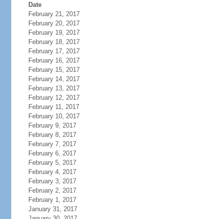
Date
February 21, 2017
February 20, 2017
February 19, 2017
February 18, 2017
February 17, 2017
February 16, 2017
February 15, 2017
February 14, 2017
February 13, 2017
February 12, 2017
February 11, 2017
February 10, 2017
February 9, 2017
February 8, 2017
February 7, 2017
February 6, 2017
February 5, 2017
February 4, 2017
February 3, 2017
February 2, 2017
February 1, 2017
January 31, 2017
January 30, 2017