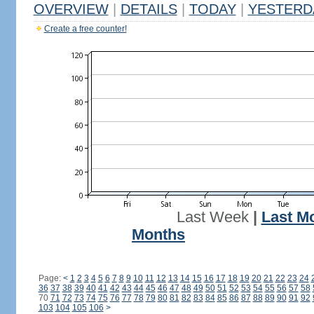
OVERVIEW
|
DETAILS
|
TODAY
|
YESTERD
Create a free counter!
Last Week
|
Last M
Months
Page:
<
1
2
3
4
5
6
7
8
9
10
11
12
13
14
15
16
17
18
19
20
21
22
23
24
36
37
38
39
40
41
42
43
44
45
46
47
48
49
50
51
52
53
54
55
56
57
58
70
71
72
73
74
75
76
77
78
79
80
81
82
83
84
85
86
87
88
89
90
91
92
103
104
105
106
>