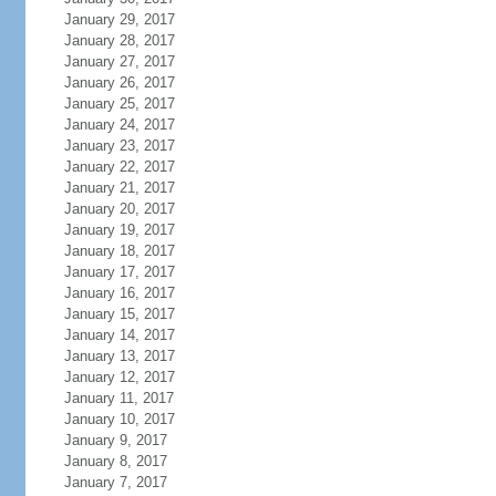
January 29, 2017
January 28, 2017
January 27, 2017
January 26, 2017
January 25, 2017
January 24, 2017
January 23, 2017
January 22, 2017
January 21, 2017
January 20, 2017
January 19, 2017
January 18, 2017
January 17, 2017
January 16, 2017
January 15, 2017
January 14, 2017
January 13, 2017
January 12, 2017
January 11, 2017
January 10, 2017
January 9, 2017
January 8, 2017
January 7, 2017