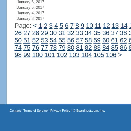
January 6, 2017
January 5, 2017
January 4, 2017
January 3, 2017
Page:
<
1
2
3
4
5
6
7
8
9
10
11
12
13
14
26
27
28
29
30
31
32
33
34
35
36
37
38
50
51
52
53
54
55
56
57
58
59
60
61
62
74
75
76
77
78
79
80
81
82
83
84
85
86
98
99
100
101
102
103
104
105
106
>
Contact
|
Terms of Service
|
Privacy Policy
| ©
Boardhost.com, Inc.