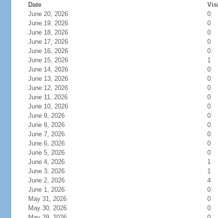
Date
Vis
June 20, 2026
0
June 19, 2026
0
June 18, 2026
0
June 17, 2026
0
June 16, 2026
0
June 15, 2026
1
June 14, 2026
0
June 13, 2026
0
June 12, 2026
0
June 11, 2026
0
June 10, 2026
0
June 9, 2026
0
June 8, 2026
0
June 7, 2026
0
June 6, 2026
0
June 5, 2026
0
June 4, 2026
1
June 3, 2026
1
June 2, 2026
4
June 1, 2026
0
May 31, 2026
0
May 30, 2026
0
May 29, 2026
0