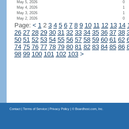
May 5, 2026
0
May 4, 2026
1
May 3, 2026
1
May 2, 2026
0
Page:
<
1
2
3
4
5
6
7
8
9
10
11
12
13
14
26
27
28
29
30
31
32
33
34
35
36
37
38
50
51
52
53
54
55
56
57
58
59
60
61
62
74
75
76
77
78
79
80
81
82
83
84
85
86
98
99
100
101
102
103
>
Contact
|
Terms of Service
|
Privacy Policy
| ©
Boardhost.com, Inc.