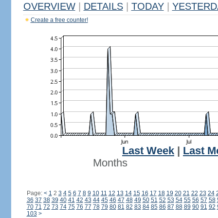
OVERVIEW
|
DETAILS
|
TODAY
|
YESTERD
Create a free counter!
Last Week
|
Last M
Months
Page:
<
1
2
3
4
5
6
7
8
9
10
11
12
13
14
15
16
17
18
19
20
21
22
23
24
36
37
38
39
40
41
42
43
44
45
46
47
48
49
50
51
52
53
54
55
56
57
58
70
71
72
73
74
75
76
77
78
79
80
81
82
83
84
85
86
87
88
89
90
91
92
103
>