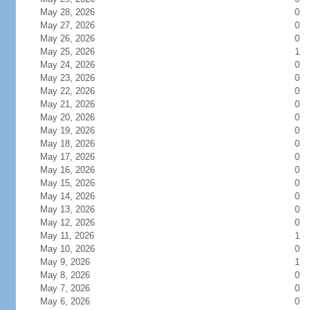
May 28, 2026
0
May 27, 2026
0
May 26, 2026
0
May 25, 2026
1
May 24, 2026
0
May 23, 2026
0
May 22, 2026
0
May 21, 2026
0
May 20, 2026
0
May 19, 2026
0
May 18, 2026
0
May 17, 2026
0
May 16, 2026
0
May 15, 2026
0
May 14, 2026
0
May 13, 2026
0
May 12, 2026
0
May 11, 2026
1
May 10, 2026
0
May 9, 2026
1
May 8, 2026
0
May 7, 2026
0
May 6, 2026
0