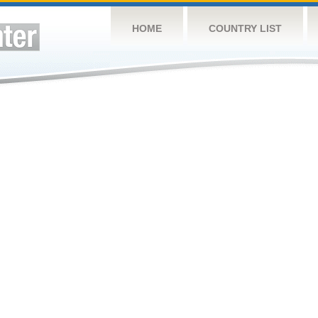
HOME
COUNTRY LIST