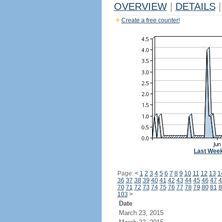
OVERVIEW
|
DETAILS
|
Create a free counter!
Last Wee
Page:
<
1
2
3
4
5
6
7
8
9
10
11
12
13
1
36
37
38
39
40
41
42
43
44
45
46
47
4
70
71
72
73
74
75
76
77
78
79
80
81
8
103
>
Date
March 23, 2015