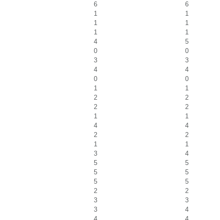
6
6
1
1
1
1
1
1
4
5
0
0
3
3
4
4
0
0
1
1
2
2
2
2
1
1
4
4
2
2
1
1
3
4
5
5
5
5
5
5
2
2
3
3
3
4
4
4