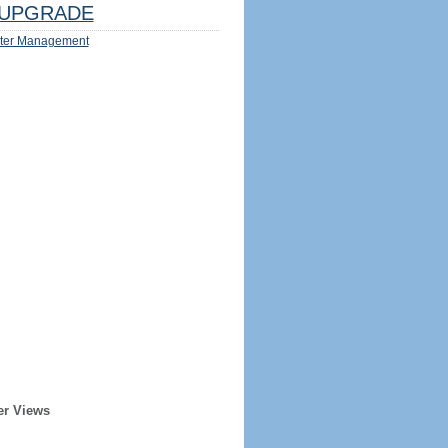
UPGRADE
ter Management
er Views