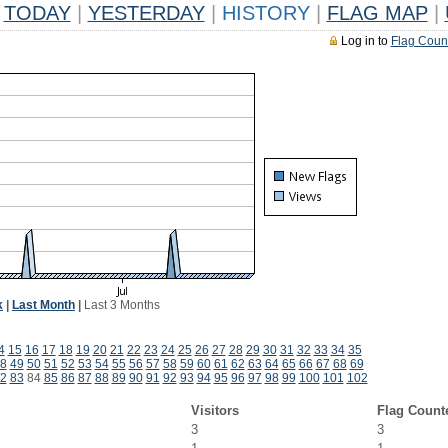
TODAY
|
YESTERDAY
|
HISTORY
|
FLAG MAP
|
Log in to
Flag Coun
k
|
Last Month
|
Last 3 Months
4
15
16
17
18
19
20
21
22
23
24
25
26
27
28
29
30
31
32
33
34
35
8
49
50
51
52
53
54
55
56
57
58
59
60
61
62
63
64
65
66
67
68
69
2
83
84
85
86
87
88
89
90
91
92
93
94
95
96
97
98
99
100
101
102
Visitors
Flag Count
3
3