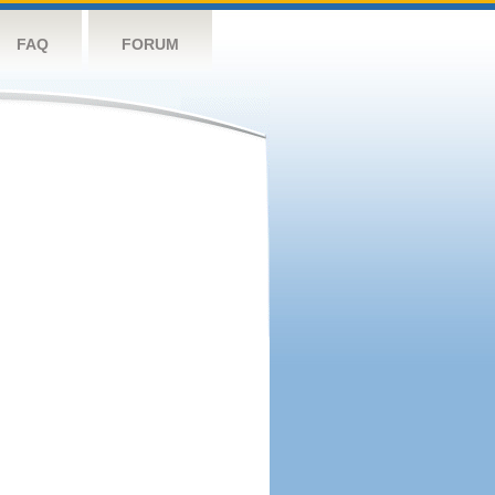
FAQ
FORUM