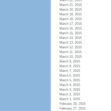
March 22, 2015
March 21, 2015
March 20, 2015
March 19, 2015
March 18, 2015
March 17, 2015
March 16, 2015
March 15, 2015
March 14, 2015
March 13, 2015
March 12, 2015
March 11, 2015
March 10, 2015
March 9, 2015
March 8, 2015
March 7, 2015
March 6, 2015
March 5, 2015
March 4, 2015
March 3, 2015
March 2, 2015
March 1, 2015
February 28, 2015
February 27, 2015