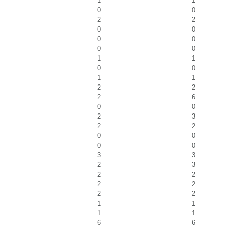
1
1
0
0
2
2
0
0
0
0
0
0
1
1
0
0
1
1
2
2
2
6
0
0
2
3
2
2
0
0
0
0
3
3
2
3
2
2
2
2
2
2
1
1
1
1
6
6