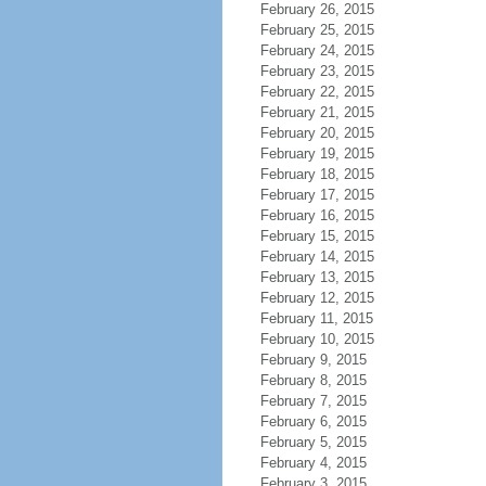
February 26, 2015
February 25, 2015
February 24, 2015
February 23, 2015
February 22, 2015
February 21, 2015
February 20, 2015
February 19, 2015
February 18, 2015
February 17, 2015
February 16, 2015
February 15, 2015
February 14, 2015
February 13, 2015
February 12, 2015
February 11, 2015
February 10, 2015
February 9, 2015
February 8, 2015
February 7, 2015
February 6, 2015
February 5, 2015
February 4, 2015
February 3, 2015