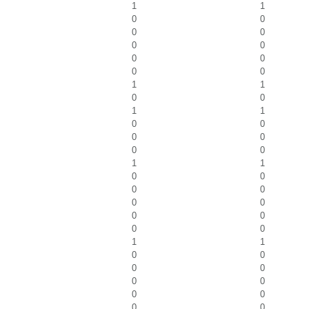
1
1
0
0
0
0
0
0
0
0
0
0
1
1
0
0
1
1
0
0
0
0
0
0
1
1
0
0
0
0
0
0
0
0
0
0
1
1
0
0
0
0
0
0
0
0
0
0