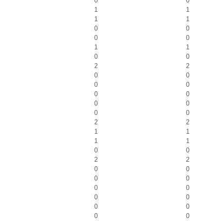
0
0
1
1
1
1
0
0
0
0
1
1
0
0
2
2
0
0
0
0
0
0
0
0
0
0
2
2
1
1
1
1
0
0
2
2
0
0
0
0
0
0
0
0
0
0
0
0