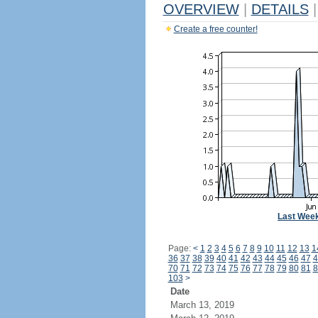
OVERVIEW
|
DETAILS
|
Create a free counter!
Last Wee
Page:
<
1
2
3
4
5
6
7
8
9
10
11
12
13
1
36
37
38
39
40
41
42
43
44
45
46
47
4
70
71
72
73
74
75
76
77
78
79
80
81
8
103
>
Date
March 13, 2019