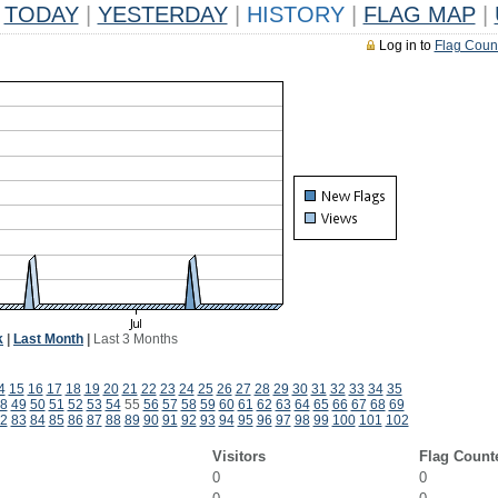
TODAY
|
YESTERDAY
|
HISTORY
|
FLAG MAP
|
Log in to
Flag Coun
k
|
Last Month
|
Last 3 Months
4
15
16
17
18
19
20
21
22
23
24
25
26
27
28
29
30
31
32
33
34
35
8
49
50
51
52
53
54
55
56
57
58
59
60
61
62
63
64
65
66
67
68
69
2
83
84
85
86
87
88
89
90
91
92
93
94
95
96
97
98
99
100
101
102
Visitors
Flag Count
0
0