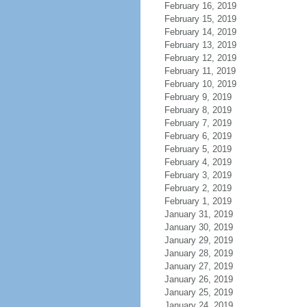
February 16, 2019
February 15, 2019
February 14, 2019
February 13, 2019
February 12, 2019
February 11, 2019
February 10, 2019
February 9, 2019
February 8, 2019
February 7, 2019
February 6, 2019
February 5, 2019
February 4, 2019
February 3, 2019
February 2, 2019
February 1, 2019
January 31, 2019
January 30, 2019
January 29, 2019
January 28, 2019
January 27, 2019
January 26, 2019
January 25, 2019
January 24, 2019