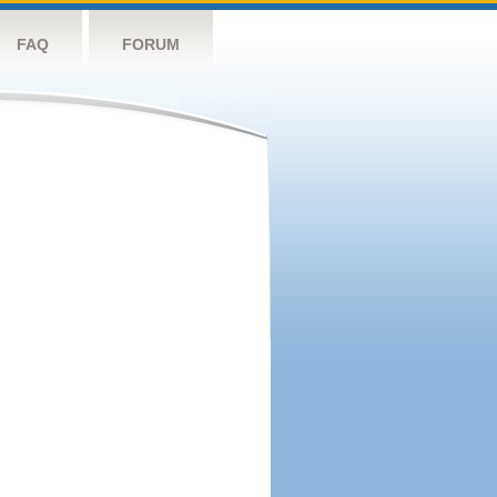
FAQ
FORUM