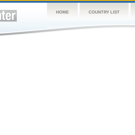
HOME
COUNTRY LIST