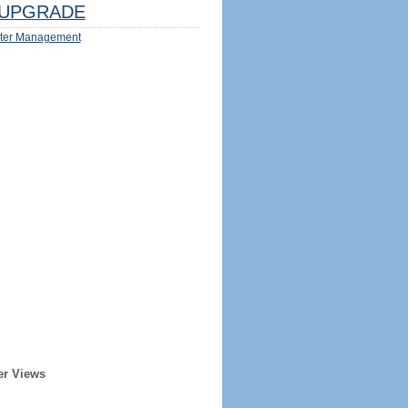
UPGRADE
ter Management
er Views