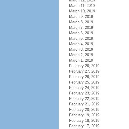
March 12, 2019
March 11, 2019
March 10, 2019
March 9, 2019
March 8, 2019
March 7, 2019
March 6, 2019
March 5, 2019
March 4, 2019
March 3, 2019
March 2, 2019
March 1, 2019
February 28, 2019
February 27, 2019
February 26, 2019
February 25, 2019
February 24, 2019
February 23, 2019
February 22, 2019
February 21, 2019
February 20, 2019
February 19, 2019
February 18, 2019
February 17, 2019