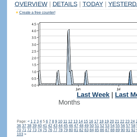
OVERVIEW
|
DETAILS
|
TODAY
|
YESTERD
Create a free counter!
Last Week
|
Last M
Months
Page:
<
1
2
3
4
5
6
7
8
9
10
11
12
13
14
15
16
17
18
19
20
21
22
23
24
36
37
38
39
40
41
42
43
44
45
46
47
48
49
50
51
52
53
54
55
56
57
58
70
71
72
73
74
75
76
77
78
79
80
81
82
83
84
85
86
87
88
89
90
91
92
103
>