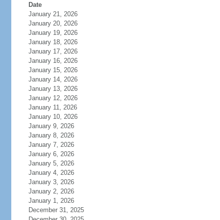
Date
January 21, 2026
January 20, 2026
January 19, 2026
January 18, 2026
January 17, 2026
January 16, 2026
January 15, 2026
January 14, 2026
January 13, 2026
January 12, 2026
January 11, 2026
January 10, 2026
January 9, 2026
January 8, 2026
January 7, 2026
January 6, 2026
January 5, 2026
January 4, 2026
January 3, 2026
January 2, 2026
January 1, 2026
December 31, 2025
December 30, 2025