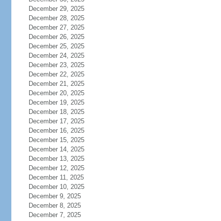
December 29, 2025
December 28, 2025
December 27, 2025
December 26, 2025
December 25, 2025
December 24, 2025
December 23, 2025
December 22, 2025
December 21, 2025
December 20, 2025
December 19, 2025
December 18, 2025
December 17, 2025
December 16, 2025
December 15, 2025
December 14, 2025
December 13, 2025
December 12, 2025
December 11, 2025
December 10, 2025
December 9, 2025
December 8, 2025
December 7, 2025