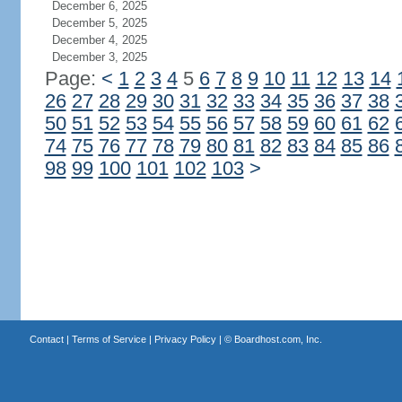
December 6, 2025
December 5, 2025
December 4, 2025
December 3, 2025
Page:
<
1
2
3
4
5
6
7
8
9
10
11
12
13
14
26
27
28
29
30
31
32
33
34
35
36
37
38
50
51
52
53
54
55
56
57
58
59
60
61
62
74
75
76
77
78
79
80
81
82
83
84
85
86
98
99
100
101
102
103
>
Contact
|
Terms of Service
|
Privacy Policy
| ©
Boardhost.com, Inc.