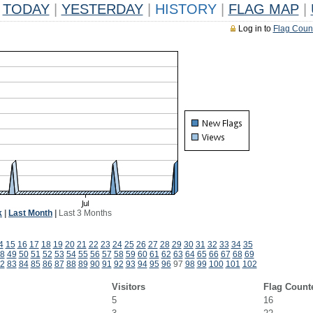
TODAY
|
YESTERDAY
|
HISTORY
|
FLAG MAP
|
Log in to
Flag Coun
k
|
Last Month
|
Last 3 Months
4
15
16
17
18
19
20
21
22
23
24
25
26
27
28
29
30
31
32
33
34
35
8
49
50
51
52
53
54
55
56
57
58
59
60
61
62
63
64
65
66
67
68
69
2
83
84
85
86
87
88
89
90
91
92
93
94
95
96
97
98
99
100
101
102
Visitors
Flag Count
5
16