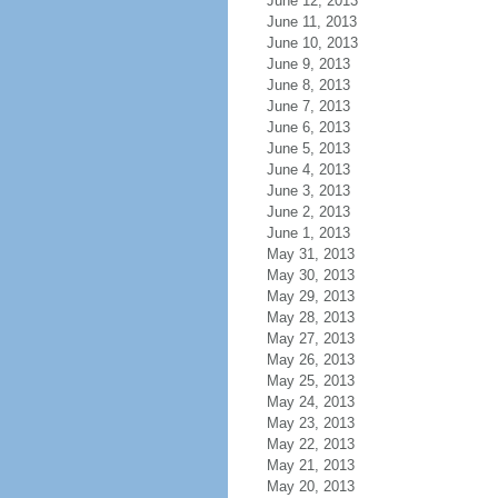
June 12, 2013
June 11, 2013
June 10, 2013
June 9, 2013
June 8, 2013
June 7, 2013
June 6, 2013
June 5, 2013
June 4, 2013
June 3, 2013
June 2, 2013
June 1, 2013
May 31, 2013
May 30, 2013
May 29, 2013
May 28, 2013
May 27, 2013
May 26, 2013
May 25, 2013
May 24, 2013
May 23, 2013
May 22, 2013
May 21, 2013
May 20, 2013