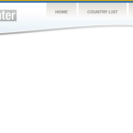
HOME
COUNTRY LIST