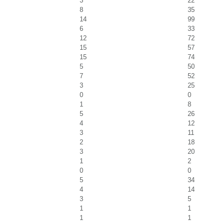
3
22
8
35
14
99
6
33
12
72
15
57
15
74
5
50
7
52
3
25
0
0
1
8
5
26
4
12
3
11
2
18
3
20
1
2
0
0
5
34
4
14
3
5
1
1
1
1