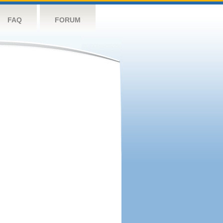
FAQ
FORUM