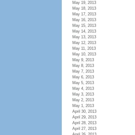
May 19, 2013
May 18, 2013
May 17, 2013
May 16, 2013
May 15, 2013
May 14, 2013
May 13, 2013
May 12, 2013
May 11, 2013
May 10, 2013
May 9, 2013
May 8, 2013
May 7, 2013
May 6, 2013
May 5, 2013
May 4, 2013
May 3, 2013
May 2, 2013
May 1, 2013
April 30, 2013
April 29, 2013
April 28, 2013
April 27, 2013
April 26, 2013