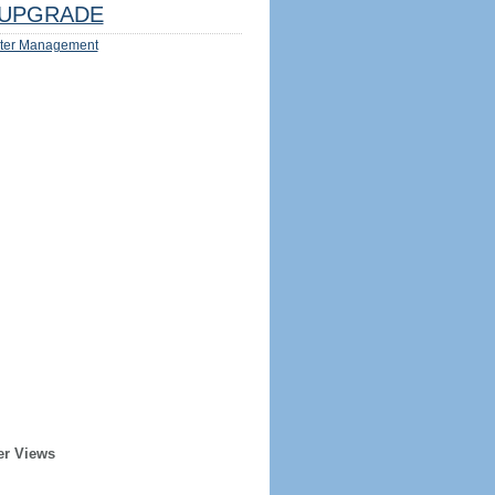
UPGRADE
ter Management
er Views