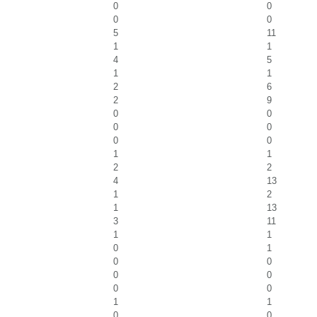
0
0
0
0
5
11
1
1
4
5
1
1
2
6
2
9
0
0
0
0
0
0
1
1
2
2
4
13
1
2
1
13
3
11
1
1
0
1
0
0
0
0
0
0
1
1
0
0