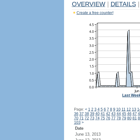
OVERVIEW
|
DETAILS
|
Create a free counter!
Last Wee
Page:
<
1
2
3
4
5
6
7
8
9
10
11
12
13
1
36
37
38
39
40
41
42
43
44
45
46
47
4
70
71
72
73
74
75
76
77
78
79
80
81
8
103
>
Date
June 13, 2013