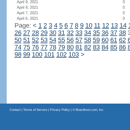
April 9, 2021
0
April 8, 2021
0
April 7, 2021
0
April 6, 2021
0
Page:
<
1
2
3
4
5
6
7
8
9
10
11
12
13
14
26
27
28
29
30
31
32
33
34
35
36
37
38
50
51
52
53
54
55
56
57
58
59
60
61
62
74
75
76
77
78
79
80
81
82
83
84
85
86
98
99
100
101
102
103
>
Contact
|
Terms of Service
|
Privacy Policy
| ©
Boardhost.com, Inc.