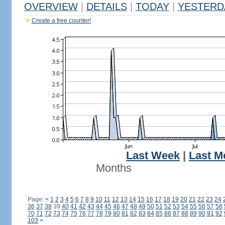
OVERVIEW
|
DETAILS
|
TODAY
|
YESTERD
Create a free counter!
Last Week
|
Last M
Months
Page:
<
1
2
3
4
5
6
7
8
9
10
11
12
13
14
15
16
17
18
19
20
21
22
23
24
36
37
38
39
40
41
42
43
44
45
46
47
48
49
50
51
52
53
54
55
56
57
58
70
71
72
73
74
75
76
77
78
79
80
81
82
83
84
85
86
87
88
89
90
91
92
103
>