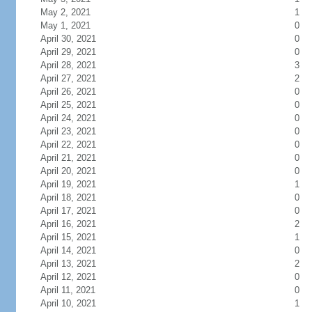
May 2, 2021
1
May 1, 2021
0
April 30, 2021
0
April 29, 2021
0
April 28, 2021
3
April 27, 2021
2
April 26, 2021
0
April 25, 2021
0
April 24, 2021
0
April 23, 2021
0
April 22, 2021
0
April 21, 2021
0
April 20, 2021
0
April 19, 2021
1
April 18, 2021
0
April 17, 2021
0
April 16, 2021
2
April 15, 2021
1
April 14, 2021
0
April 13, 2021
2
April 12, 2021
0
April 11, 2021
0
April 10, 2021
1