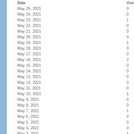
Date
Visi
May 25, 2021
0
May 24, 2021
0
May 23, 2021
1
May 22, 2021
0
May 21, 2021
0
May 20, 2021
0
May 19, 2021
1
May 18, 2021
0
May 17, 2021
0
May 16, 2021
2
May 15, 2021
0
May 14, 2021
0
May 13, 2021
0
May 12, 2021
0
May 11, 2021
0
May 10, 2021
1
May 9, 2021
0
May 8, 2021
0
May 7, 2021
1
May 6, 2021
0
May 5, 2021
0
May 4, 2021
0
May 3, 2021
1