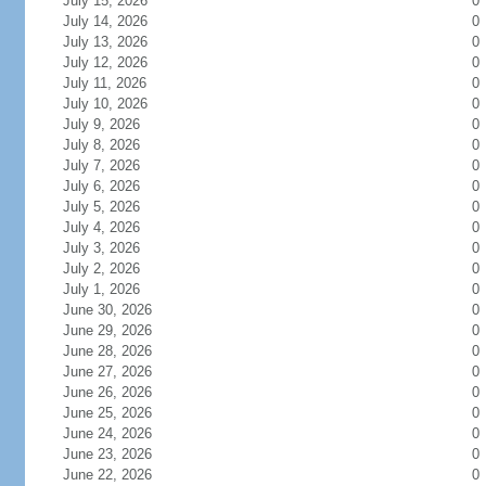
July 15, 2026
0
July 14, 2026
0
July 13, 2026
0
July 12, 2026
0
July 11, 2026
0
July 10, 2026
0
July 9, 2026
0
July 8, 2026
0
July 7, 2026
0
July 6, 2026
0
July 5, 2026
0
July 4, 2026
0
July 3, 2026
0
July 2, 2026
0
July 1, 2026
0
June 30, 2026
0
June 29, 2026
0
June 28, 2026
0
June 27, 2026
0
June 26, 2026
0
June 25, 2026
0
June 24, 2026
0
June 23, 2026
0
June 22, 2026
0