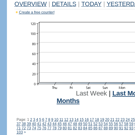
OVERVIEW
|
DETAILS
|
TODAY
|
YESTERD
Create a free counter!
Last Week
|
Last M
Months
Page: 1
2
3
4
5
6
7
8
9
10
11
12
13
14
15
16
17
18
19
20
21
22
23
24
25
37
38
39
40
41
42
43
44
45
46
47
48
49
50
51
52
53
54
55
56
57
58
59
71
72
73
74
75
76
77
78
79
80
81
82
83
84
85
86
87
88
89
90
91
92
93
103
>