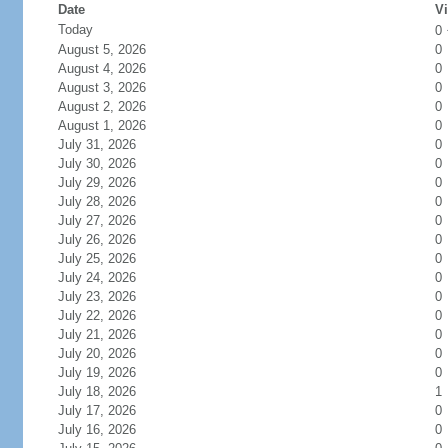
Date
Vi
Today
0
August 5, 2026
0
August 4, 2026
0
August 3, 2026
0
August 2, 2026
0
August 1, 2026
0
July 31, 2026
0
July 30, 2026
0
July 29, 2026
0
July 28, 2026
0
July 27, 2026
0
July 26, 2026
0
July 25, 2026
0
July 24, 2026
0
July 23, 2026
0
July 22, 2026
0
July 21, 2026
0
July 20, 2026
0
July 19, 2026
0
July 18, 2026
1
July 17, 2026
0
July 16, 2026
0