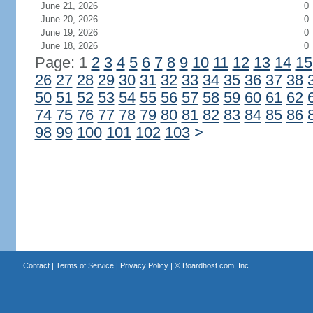
June 21, 2026
0
June 20, 2026
0
June 19, 2026
0
June 18, 2026
0
Page: 1
2
3
4
5
6
7
8
9
10
11
12
13
14
15
26
27
28
29
30
31
32
33
34
35
36
37
38
50
51
52
53
54
55
56
57
58
59
60
61
62
74
75
76
77
78
79
80
81
82
83
84
85
86
98
99
100
101
102
103
>
Contact
|
Terms of Service
|
Privacy Policy
| ©
Boardhost.com, Inc.