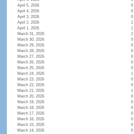
April 5, 2026
0
April 4, 2026
0
April 3, 2026
0
April 2, 2026
1
April 1, 2026
1
March 31, 2026
2
March 30, 2026
0
March 29, 2026
0
March 28, 2026
0
March 27, 2026
0
March 26, 2026
0
March 25, 2026
0
March 24, 2026
1
March 23, 2026
0
March 22, 2026
0
March 21, 2026
1
March 20, 2026
0
March 19, 2026
0
March 18, 2026
0
March 17, 2026
0
March 16, 2026
0
March 15, 2026
0
March 14, 2026
0