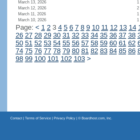
March 13, 2026
1
March 12, 2026
2
March 11, 2026
1
March 10, 2026
1
Page:
<
1
2
3
4
5
6
7
8
9
10
11
12
13
14
26
27
28
29
30
31
32
33
34
35
36
37
38
50
51
52
53
54
55
56
57
58
59
60
61
62
74
75
76
77
78
79
80
81
82
83
84
85
86
98
99
100
101
102
103
>
Contact
|
Terms of Service
|
Privacy Policy
| ©
Boardhost.com, Inc.