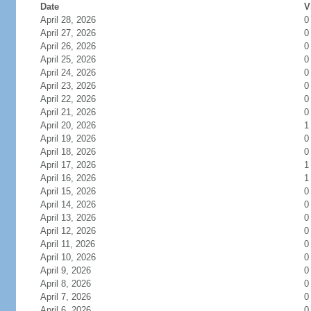
Date
V
April 28, 2026
0
April 27, 2026
0
April 26, 2026
0
April 25, 2026
0
April 24, 2026
0
April 23, 2026
0
April 22, 2026
0
April 21, 2026
0
April 20, 2026
1
April 19, 2026
0
April 18, 2026
0
April 17, 2026
1
April 16, 2026
1
April 15, 2026
0
April 14, 2026
0
April 13, 2026
0
April 12, 2026
0
April 11, 2026
0
April 10, 2026
0
April 9, 2026
0
April 8, 2026
0
April 7, 2026
0
April 6, 2026
0