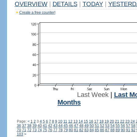
OVERVIEW
|
DETAILS
|
TODAY
|
YESTERD
Create a free counter!
Last Week
|
Last M
Months
Page:
<
1
2
3
4
5
6
7
8
9
10
11
12
13
14
15
16
17
18
19
20
21
22
23
24
36
37
38
39
40
41
42
43
44
45
46
47
48
49
50
51
52
53
54
55
56
57
58
70
71
72
73
74
75
76
77
78
79
80
81
82
83
84
85
86
87
88
89
90
91
92
103
>