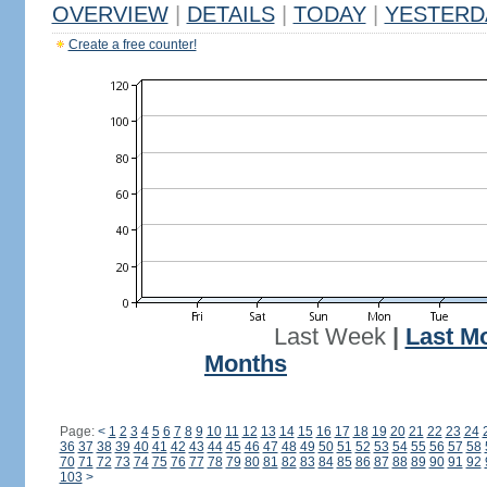
OVERVIEW
|
DETAILS
|
TODAY
|
YESTERD
Create a free counter!
Last Week
|
Last M
Months
Page:
<
1
2
3
4
5
6
7
8
9
10
11
12
13
14
15
16
17
18
19
20
21
22
23
24
36
37
38
39
40
41
42
43
44
45
46
47
48
49
50
51
52
53
54
55
56
57
58
70
71
72
73
74
75
76
77
78
79
80
81
82
83
84
85
86
87
88
89
90
91
92
103
>