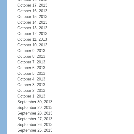
October 17, 2013
October 16, 2013
October 15, 2013
October 14, 2013
October 13, 2013
October 12, 2013
October 11, 2013
October 10, 2013
October 9, 2013
October 8, 2013
October 7, 2013
October 6, 2013
October 5, 2013
October 4, 2013
October 3, 2013
October 2, 2013
October 1, 2013
September 30, 2013
September 29, 2013
September 28, 2013
September 27, 2013
September 26, 2013
September 25, 2013