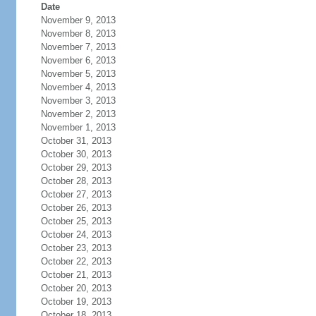
Date
November 9, 2013
November 8, 2013
November 7, 2013
November 6, 2013
November 5, 2013
November 4, 2013
November 3, 2013
November 2, 2013
November 1, 2013
October 31, 2013
October 30, 2013
October 29, 2013
October 28, 2013
October 27, 2013
October 26, 2013
October 25, 2013
October 24, 2013
October 23, 2013
October 22, 2013
October 21, 2013
October 20, 2013
October 19, 2013
October 18, 2013