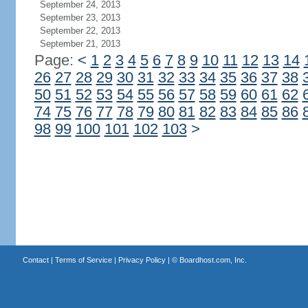
September 24, 2013
September 23, 2013
September 22, 2013
September 21, 2013
Page:
<
1
2
3
4
5
6
7
8
9
10
11
12
13
14
26
27
28
29
30
31
32
33
34
35
36
37
38
50
51
52
53
54
55
56
57
58
59
60
61
62
74
75
76
77
78
79
80
81
82
83
84
85
86
98
99
100
101
102
103
>
Contact
|
Terms of Service
|
Privacy Policy
| ©
Boardhost.com, Inc.