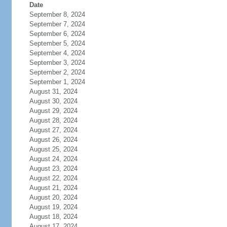
Date
September 8, 2024
September 7, 2024
September 6, 2024
September 5, 2024
September 4, 2024
September 3, 2024
September 2, 2024
September 1, 2024
August 31, 2024
August 30, 2024
August 29, 2024
August 28, 2024
August 27, 2024
August 26, 2024
August 25, 2024
August 24, 2024
August 23, 2024
August 22, 2024
August 21, 2024
August 20, 2024
August 19, 2024
August 18, 2024
August 17, 2024