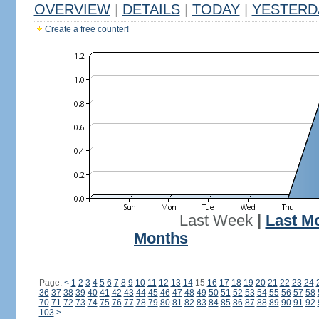
OVERVIEW
|
DETAILS
|
TODAY
|
YESTERD
Create a free counter!
Last Week
|
Last M
Months
Page:
<
1
2
3
4
5
6
7
8
9
10
11
12
13
14
15
16
17
18
19
20
21
22
23
24
36
37
38
39
40
41
42
43
44
45
46
47
48
49
50
51
52
53
54
55
56
57
58
70
71
72
73
74
75
76
77
78
79
80
81
82
83
84
85
86
87
88
89
90
91
92
103
>