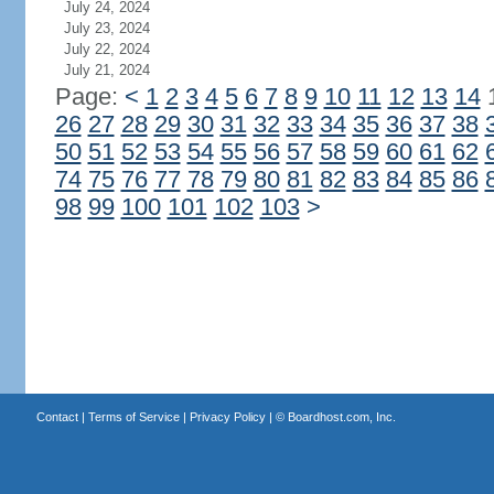
July 24, 2024
July 23, 2024
July 22, 2024
July 21, 2024
Page:
<
1
2
3
4
5
6
7
8
9
10
11
12
13
14
26
27
28
29
30
31
32
33
34
35
36
37
38
50
51
52
53
54
55
56
57
58
59
60
61
62
74
75
76
77
78
79
80
81
82
83
84
85
86
98
99
100
101
102
103
>
Contact
|
Terms of Service
|
Privacy Policy
| ©
Boardhost.com, Inc.