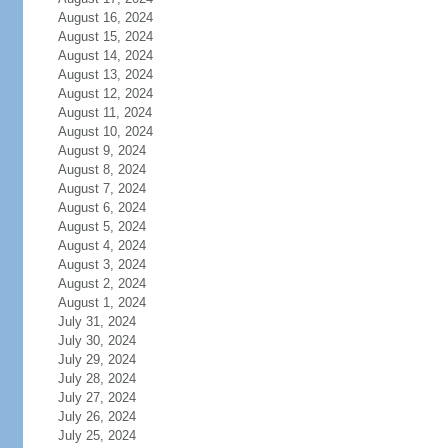
August 16, 2024
August 15, 2024
August 14, 2024
August 13, 2024
August 12, 2024
August 11, 2024
August 10, 2024
August 9, 2024
August 8, 2024
August 7, 2024
August 6, 2024
August 5, 2024
August 4, 2024
August 3, 2024
August 2, 2024
August 1, 2024
July 31, 2024
July 30, 2024
July 29, 2024
July 28, 2024
July 27, 2024
July 26, 2024
July 25, 2024