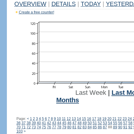
OVERVIEW
|
DETAILS
|
TODAY
|
YESTERD
Create a free counter!
Last Week
|
Last M
Months
Page:
<
1
2
3
4
5
6
7
8
9
10
11
12
13
14
15
16
17
18
19
20
21
22
23
24
36
37
38
39
40
41
42
43
44
45
46
47
48
49
50
51
52
53
54
55
56
57
58
70
71
72
73
74
75
76
77
78
79
80
81
82
83
84
85
86
87
88
89
90
91
92
103
>