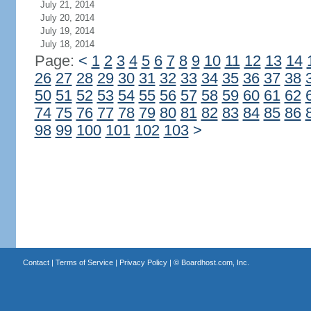
July 21, 2014
July 20, 2014
July 19, 2014
July 18, 2014
Page:
<
1
2
3
4
5
6
7
8
9
10
11
12
13
14
26
27
28
29
30
31
32
33
34
35
36
37
38
50
51
52
53
54
55
56
57
58
59
60
61
62
74
75
76
77
78
79
80
81
82
83
84
85
86
98
99
100
101
102
103
>
Contact
|
Terms of Service
|
Privacy Policy
| ©
Boardhost.com, Inc.