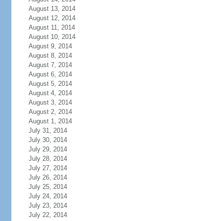
August 13, 2014
August 12, 2014
August 11, 2014
August 10, 2014
August 9, 2014
August 8, 2014
August 7, 2014
August 6, 2014
August 5, 2014
August 4, 2014
August 3, 2014
August 2, 2014
August 1, 2014
July 31, 2014
July 30, 2014
July 29, 2014
July 28, 2014
July 27, 2014
July 26, 2014
July 25, 2014
July 24, 2014
July 23, 2014
July 22, 2014