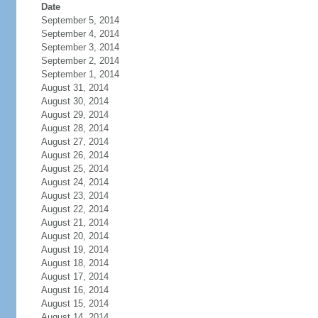
Date
September 5, 2014
September 4, 2014
September 3, 2014
September 2, 2014
September 1, 2014
August 31, 2014
August 30, 2014
August 29, 2014
August 28, 2014
August 27, 2014
August 26, 2014
August 25, 2014
August 24, 2014
August 23, 2014
August 22, 2014
August 21, 2014
August 20, 2014
August 19, 2014
August 18, 2014
August 17, 2014
August 16, 2014
August 15, 2014
August 14, 2014