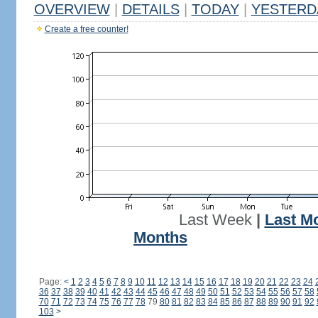
OVERVIEW
|
DETAILS
|
TODAY
|
YESTERD
Create a free counter!
Last Week
|
Last M
Months
Page:
<
1
2
3
4
5
6
7
8
9
10
11
12
13
14
15
16
17
18
19
20
21
22
23
24
36
37
38
39
40
41
42
43
44
45
46
47
48
49
50
51
52
53
54
55
56
57
58
70
71
72
73
74
75
76
77
78
79
80
81
82
83
84
85
86
87
88
89
90
91
92
103
>