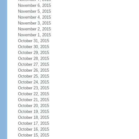
November 6, 2015
November 5, 2015
November 4, 2015
November 3, 2015
November 2, 2015
November 1, 2015
October 31, 2015
October 30, 2015
October 29, 2015
October 28, 2015
October 27, 2015
October 26, 2015
October 25, 2015
October 24, 2015
October 23, 2015
October 22, 2015
October 21, 2015
October 20, 2015
October 19, 2015
October 18, 2015
October 17, 2015
October 16, 2015
October 15, 2015