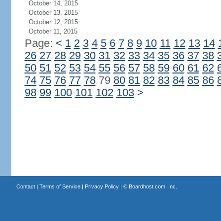
October 14, 2015
October 13, 2015
October 12, 2015
October 11, 2015
Page:
<
1
2
3
4
5
6
7
8
9
10
11
12
13
14
26
27
28
29
30
31
32
33
34
35
36
37
38
50
51
52
53
54
55
56
57
58
59
60
61
62
74
75
76
77
78
79
80
81
82
83
84
85
86
98
99
100
101
102
103
>
Contact
|
Terms of Service
|
Privacy Policy
| ©
Boardhost.com, Inc.