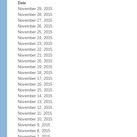
Date
November 29, 2015
November 28, 2015
November 27, 2015
November 26, 2015
November 25, 2015
November 24, 2015
November 23, 2015
November 22, 2015
November 21, 2015
November 20, 2015
November 19, 2015
November 18, 2015
November 17, 2015
November 16, 2015
November 15, 2015
November 14, 2015
November 13, 2015
November 12, 2015
November 11, 2015
November 10, 2015
November 9, 2015
November 8, 2015
November 7, 2015