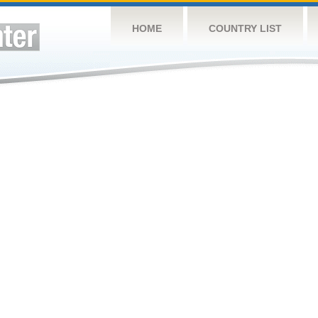
HOME
COUNTRY LIST