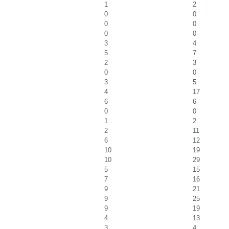
1
2
0
0
0
0
0
0
3
4
5
7
2
3
0
0
3
5
4
17
6
6
0
0
1
2
2
11
6
12
10
19
10
29
5
15
7
16
9
21
9
25
9
19
4
13
3
4