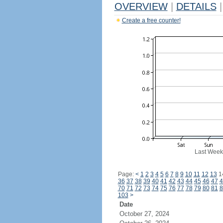
OVERVIEW
|
DETAILS
|
Create a free counter!
Last Week
Page:
<
1
2
3
4
5
6
7
8
9
10
11
12
13
1
36
37
38
39
40
41
42
43
44
45
46
47
4
70
71
72
73
74
75
76
77
78
79
80
81
8
103
>
Date
October 27, 2024