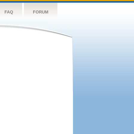
FAQ
FORUM