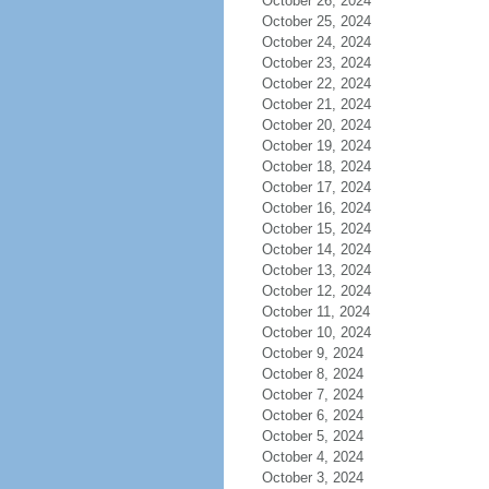
October 26, 2024
October 25, 2024
October 24, 2024
October 23, 2024
October 22, 2024
October 21, 2024
October 20, 2024
October 19, 2024
October 18, 2024
October 17, 2024
October 16, 2024
October 15, 2024
October 14, 2024
October 13, 2024
October 12, 2024
October 11, 2024
October 10, 2024
October 9, 2024
October 8, 2024
October 7, 2024
October 6, 2024
October 5, 2024
October 4, 2024
October 3, 2024