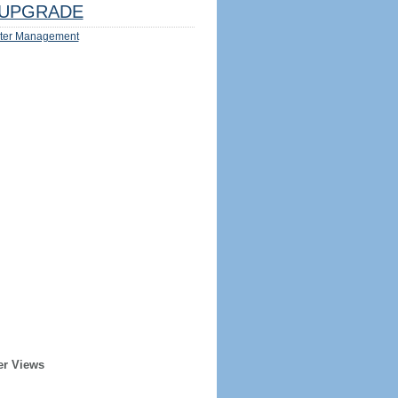
UPGRADE
ter Management
er Views