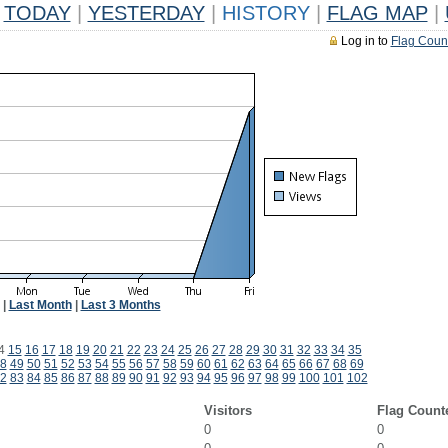
TODAY
|
YESTERDAY
|
HISTORY
|
FLAG MAP
|
Log in to
Flag Coun
|
Last Month
|
Last 3 Months
4
15
16
17
18
19
20
21
22
23
24
25
26
27
28
29
30
31
32
33
34
35
8
49
50
51
52
53
54
55
56
57
58
59
60
61
62
63
64
65
66
67
68
69
2
83
84
85
86
87
88
89
90
91
92
93
94
95
96
97
98
99
100
101
102
Visitors
Flag Count
0
0