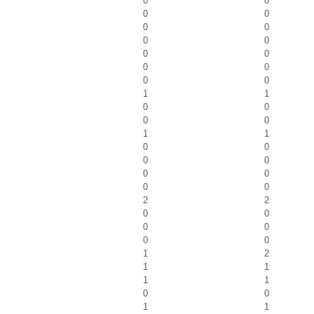
0
0
0
0
0
0
0
0
0
0
0
0
0
0
1
1
0
0
0
0
1
1
0
0
0
0
0
0
0
0
2
2
0
0
0
0
0
0
1
2
1
1
1
1
0
0
1
1