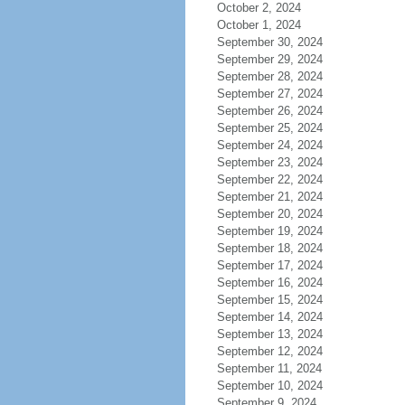
October 2, 2024
October 1, 2024
September 30, 2024
September 29, 2024
September 28, 2024
September 27, 2024
September 26, 2024
September 25, 2024
September 24, 2024
September 23, 2024
September 22, 2024
September 21, 2024
September 20, 2024
September 19, 2024
September 18, 2024
September 17, 2024
September 16, 2024
September 15, 2024
September 14, 2024
September 13, 2024
September 12, 2024
September 11, 2024
September 10, 2024
September 9, 2024