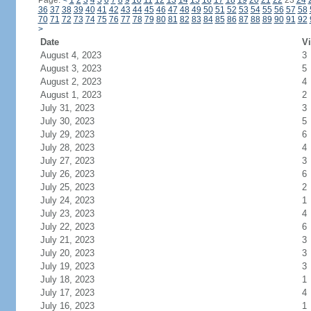
Page:
<
1
2
3
4
5
6
7
8
9
10
11
12
13
14
15
16
17
18
19
20
21
22
23
24
36
37
38
39
40
41
42
43
44
45
46
47
48
49
50
51
52
53
54
55
56
57
58
70
71
72
73
74
75
76
77
78
79
80
81
82
83
84
85
86
87
88
89
90
91
92
>
Date
Vi
August 4, 2023
3
August 3, 2023
5
August 2, 2023
4
August 1, 2023
2
July 31, 2023
3
July 30, 2023
5
July 29, 2023
6
July 28, 2023
4
July 27, 2023
3
July 26, 2023
6
July 25, 2023
2
July 24, 2023
1
July 23, 2023
4
July 22, 2023
6
July 21, 2023
3
July 20, 2023
3
July 19, 2023
3
July 18, 2023
1
July 17, 2023
4
July 16, 2023
1