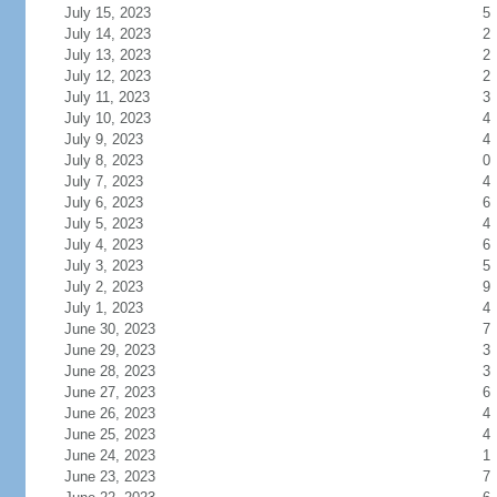
July 15, 2023
5
July 14, 2023
2
July 13, 2023
2
July 12, 2023
2
July 11, 2023
3
July 10, 2023
4
July 9, 2023
4
July 8, 2023
0
July 7, 2023
4
July 6, 2023
6
July 5, 2023
4
July 4, 2023
6
July 3, 2023
5
July 2, 2023
9
July 1, 2023
4
June 30, 2023
7
June 29, 2023
3
June 28, 2023
3
June 27, 2023
6
June 26, 2023
4
June 25, 2023
4
June 24, 2023
1
June 23, 2023
7