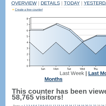
OVERVIEW
|
DETAILS
|
TODAY
|
YESTERD
Create a free counter!
Last Week
|
Last M
Months
This counter has been view
58,765 visitors!