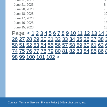
June 22, 2023
6
June 21, 2023
8
June 20, 2023
7
June 18, 2023
1
June 17, 2023
7
June 16, 2023
1
June 15, 2023
1
Page:
<
1
2
3
4
5
6
7
8
9
10
11
12
13
14
26
27
28
29
30
31
32
33
34
35
36
37
38
50
51
52
53
54
55
56
57
58
59
60
61
62
74
75
76
77
78
79
80
81
82
83
84
85
86
98
99
100
101
102
>
Contact
|
Terms of Service
|
Privacy Policy
| ©
Boardhost.com, Inc.