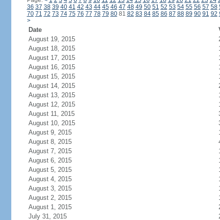
Page:
<
1
2
3
4
5
6
7
8
9
10
11
12
13
14
15
16
17
18
19
20
21
22
23
24
36
37
38
39
40
41
42
43
44
45
46
47
48
49
50
51
52
53
54
55
56
57
58
70
71
72
73
74
75
76
77
78
79
80
81
82
83
84
85
86
87
88
89
90
91
92
>
Date
August 19, 2015
August 18, 2015
August 17, 2015
August 16, 2015
August 15, 2015
August 14, 2015
August 13, 2015
August 12, 2015
August 11, 2015
August 10, 2015
August 9, 2015
August 8, 2015
August 7, 2015
August 6, 2015
August 5, 2015
August 4, 2015
August 3, 2015
August 2, 2015
August 1, 2015
July 31, 2015