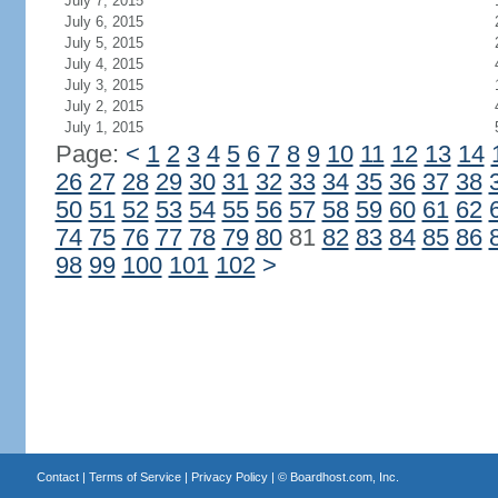
July 7, 2015
July 6, 2015
July 5, 2015
July 4, 2015
July 3, 2015
July 2, 2015
July 1, 2015
Page:
<
1
2
3
4
5
6
7
8
9
10
11
12
13
14
26
27
28
29
30
31
32
33
34
35
36
37
38
50
51
52
53
54
55
56
57
58
59
60
61
62
74
75
76
77
78
79
80
81
82
83
84
85
86
98
99
100
101
102
>
Contact
|
Terms of Service
|
Privacy Policy
| ©
Boardhost.com, Inc.