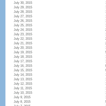
July 30, 2015
July 29, 2015
July 28, 2015
July 27, 2015
July 26, 2015
July 25, 2015
July 24, 2015
July 23, 2015
July 22, 2015
July 21, 2015
July 20, 2015
July 19, 2015
July 18, 2015
July 17, 2015
July 16, 2015
July 15, 2015
July 14, 2015
July 13, 2015
July 12, 2015
July 11, 2015
July 10, 2015
July 9, 2015
July 8, 2015