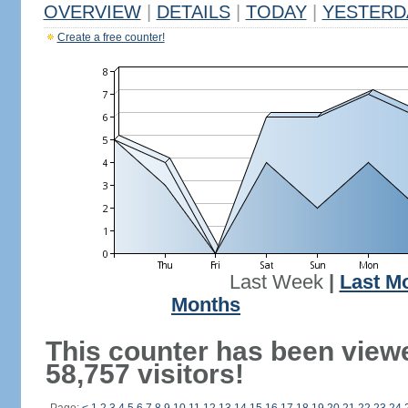
OVERVIEW
|
DETAILS
|
TODAY
|
YESTERD
Create a free counter!
Last Week
|
Last M
Months
This counter has been view
58,757 visitors!