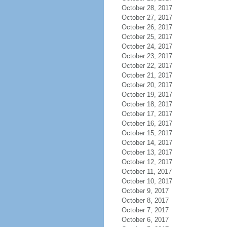
October 28, 2017
October 27, 2017
October 26, 2017
October 25, 2017
October 24, 2017
October 23, 2017
October 22, 2017
October 21, 2017
October 20, 2017
October 19, 2017
October 18, 2017
October 17, 2017
October 16, 2017
October 15, 2017
October 14, 2017
October 13, 2017
October 12, 2017
October 11, 2017
October 10, 2017
October 9, 2017
October 8, 2017
October 7, 2017
October 6, 2017