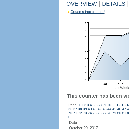
OVERVIEW
|
DETAILS
|
Create a free counter!
Last Week
This counter has been vi
Page:
<
1
2
3
4
5
6
7
8
9
10
11
12
13
1
36
37
38
39
40
41
42
43
44
45
46
47
4
70
71
72
73
74
75
76
77
78
79
80
81
8
>
Date
October 29, 2017