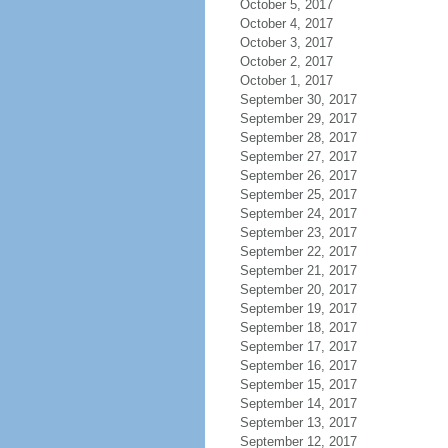
October 5, 2017
October 4, 2017
October 3, 2017
October 2, 2017
October 1, 2017
September 30, 2017
September 29, 2017
September 28, 2017
September 27, 2017
September 26, 2017
September 25, 2017
September 24, 2017
September 23, 2017
September 22, 2017
September 21, 2017
September 20, 2017
September 19, 2017
September 18, 2017
September 17, 2017
September 16, 2017
September 15, 2017
September 14, 2017
September 13, 2017
September 12, 2017