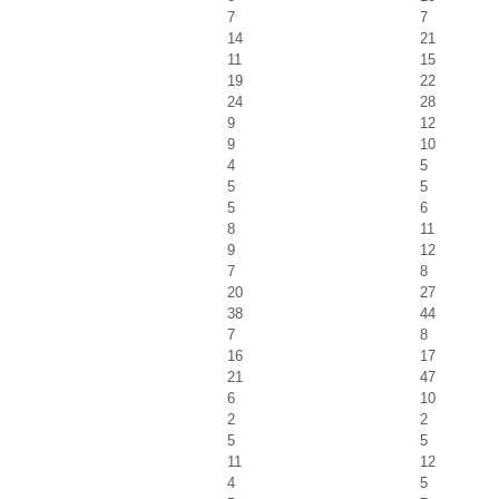
7
7
14
21
11
15
19
22
24
28
9
12
9
10
4
5
5
5
5
6
8
11
9
12
7
8
20
27
38
44
7
8
16
17
21
47
6
10
2
2
5
5
11
12
4
5