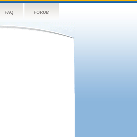
FAQ
FORUM