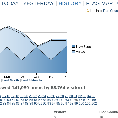
TODAY
|
YESTERDAY
|
HISTORY
|
FLAG MAP
|
Log in to
Flag Coun
|
Last Month
|
Last 3 Months
ewed 141,980 times by 58,764 visitors!
4
15
16
17
18
19
20
21
22
23
24
25
26
27
28
29
30
31
32
33
34
35
8
49
50
51
52
53
54
55
56
57
58
59
60
61
62
63
64
65
66
67
68
69
2
83
84
85
86
87
88
89
90
91
92
93
94
95
96
97
98
99
100
101
102
Visitors
Flag Count
8
10