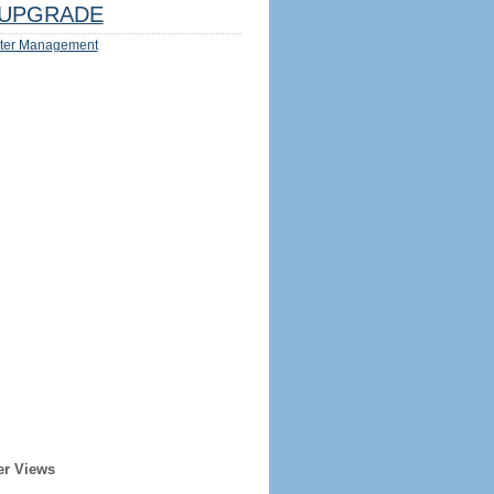
UPGRADE
ter Management
er Views