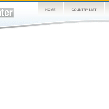
HOME
COUNTRY LIST