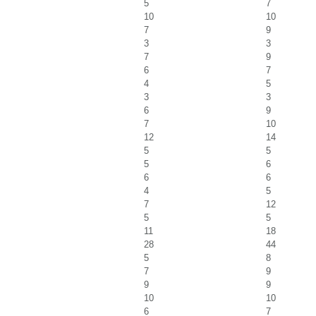
5
7
10
10
7
9
3
3
7
9
6
7
4
5
3
3
6
9
7
10
12
14
5
5
5
6
6
6
4
5
7
12
5
5
11
18
28
44
5
8
7
9
9
9
10
10
6
7