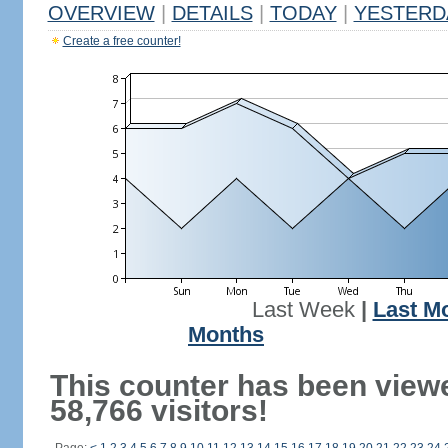
OVERVIEW
|
DETAILS
|
TODAY
|
YESTERD
Create a free counter!
Last Week
|
Last M
Months
This counter has been view
58,766 visitors!