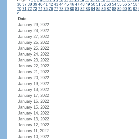
Page:
<
1
2
3
4
5
6
7
8
9
10
11
12
13
14
15
16
17
18
19
20
21
22
23
24
36
37
38
39
40
41
42
43
44
45
46
47
48
49
50
51
52
53
54
55
56
57
58
70
71
72
73
74
75
76
77
78
79
80
81
82
83
84
85
86
87
88
89
90
91
92
>
Date
January 29, 2022
January 28, 2022
January 27, 2022
January 26, 2022
January 25, 2022
January 24, 2022
January 23, 2022
January 22, 2022
January 21, 2022
January 20, 2022
January 19, 2022
January 18, 2022
January 17, 2022
January 16, 2022
January 15, 2022
January 14, 2022
January 13, 2022
January 12, 2022
January 11, 2022
January 10, 2022