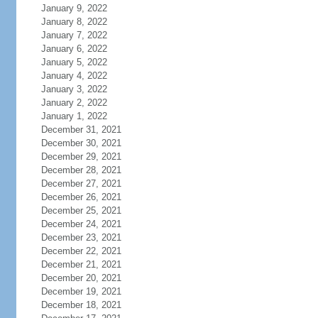
January 9, 2022
January 8, 2022
January 7, 2022
January 6, 2022
January 5, 2022
January 4, 2022
January 3, 2022
January 2, 2022
January 1, 2022
December 31, 2021
December 30, 2021
December 29, 2021
December 28, 2021
December 27, 2021
December 26, 2021
December 25, 2021
December 24, 2021
December 23, 2021
December 22, 2021
December 21, 2021
December 20, 2021
December 19, 2021
December 18, 2021