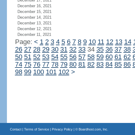
December 17, 2021
December 16, 2021
December 15, 2021
December 14, 2021
December 13, 2021
December 12, 2021
December 11, 2021
Page:
<
1
2
3
4
5
6
7
8
9
10
11
12
13
14
26
27
28
29
30
31
32
33
34
35
36
37
38
50
51
52
53
54
55
56
57
58
59
60
61
62
74
75
76
77
78
79
80
81
82
83
84
85
86
98
99
100
101
102
>
Contact
|
Terms of Service
|
Privacy Policy
| ©
Boardhost.com, Inc.