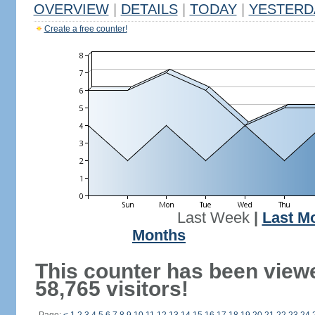
OVERVIEW
|
DETAILS
|
TODAY
|
YESTERD
Create a free counter!
Last Week
|
Last M
Months
This counter has been view
58,765 visitors!