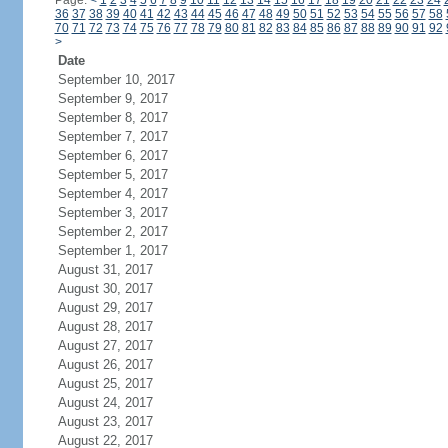
Page:
<
1
2
3
4
5
6
7
8
9
10
11
12
13
14
15
16
17
18
19
20
21
22
23
24
36
37
38
39
40
41
42
43
44
45
46
47
48
49
50
51
52
53
54
55
56
57
58
70
71
72
73
74
75
76
77
78
79
80
81
82
83
84
85
86
87
88
89
90
91
92
>
Date
September 10, 2017
September 9, 2017
September 8, 2017
September 7, 2017
September 6, 2017
September 5, 2017
September 4, 2017
September 3, 2017
September 2, 2017
September 1, 2017
August 31, 2017
August 30, 2017
August 29, 2017
August 28, 2017
August 27, 2017
August 26, 2017
August 25, 2017
August 24, 2017
August 23, 2017
August 22, 2017