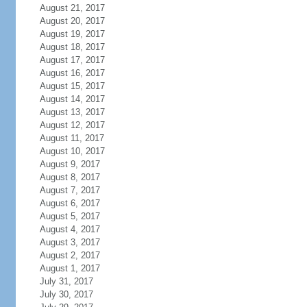
August 21, 2017
August 20, 2017
August 19, 2017
August 18, 2017
August 17, 2017
August 16, 2017
August 15, 2017
August 14, 2017
August 13, 2017
August 12, 2017
August 11, 2017
August 10, 2017
August 9, 2017
August 8, 2017
August 7, 2017
August 6, 2017
August 5, 2017
August 4, 2017
August 3, 2017
August 2, 2017
August 1, 2017
July 31, 2017
July 30, 2017