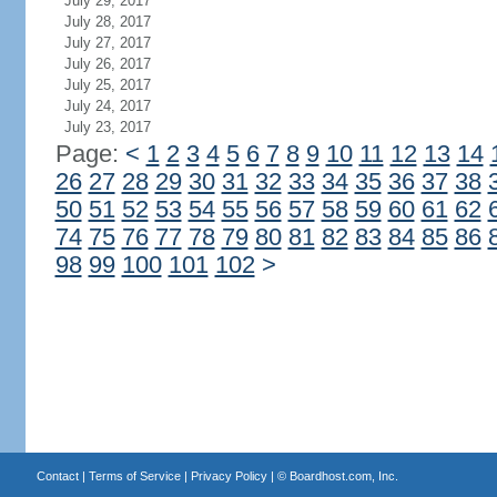
July 29, 2017
July 28, 2017
July 27, 2017
July 26, 2017
July 25, 2017
July 24, 2017
July 23, 2017
Page:
<
1
2
3
4
5
6
7
8
9
10
11
12
13
14
26
27
28
29
30
31
32
33
34
35
36
37
38
50
51
52
53
54
55
56
57
58
59
60
61
62
74
75
76
77
78
79
80
81
82
83
84
85
86
98
99
100
101
102
>
Contact
|
Terms of Service
|
Privacy Policy
| ©
Boardhost.com, Inc.